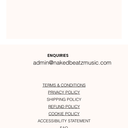
ENQUIRIES
admin@nakedbeatzmusic.com
TERMS & CONDITIONS
PRIVACY POLICY
SHIPPING POLICY
REFUND POLICY
COOKIE POLICY
ACCESSIBILITY STATEMENT
FAQ