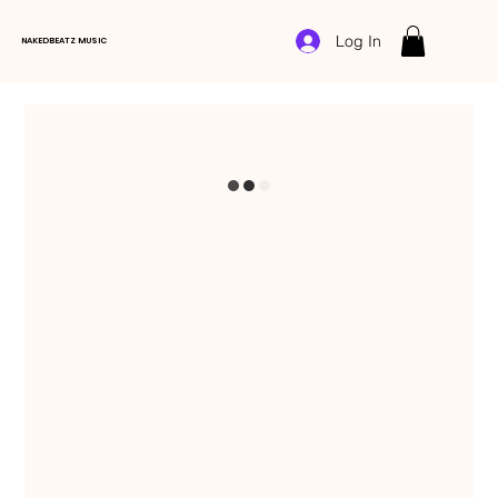
Log In
NAKEDBEATZ MUSIC