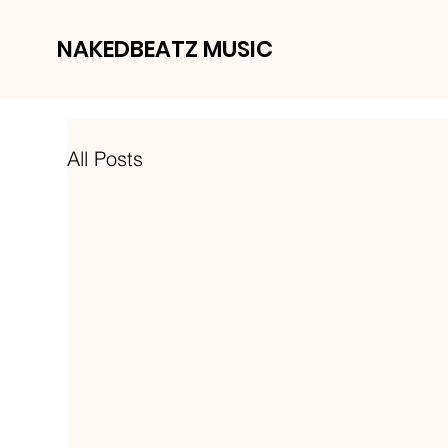
NAKEDBEATZ MUSIC
All Posts