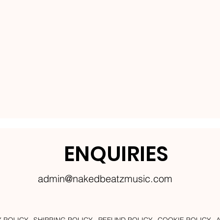
ENQUIRIES
admin@nakedbeatzmusic.com