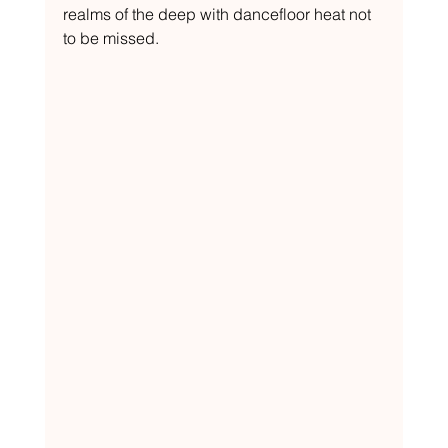
realms of the deep with dancefloor heat not 
to be missed.