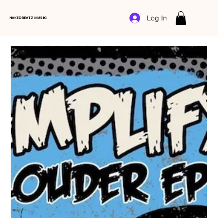
Log In
NAKEDBEATZ MUSIC