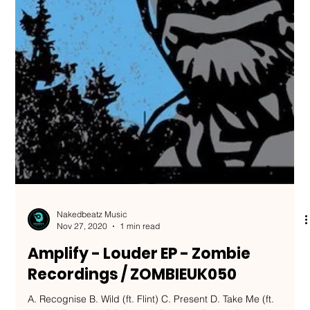
Nakedbeatz Music
Nov 27, 2020
1 min read
Amplify - Louder EP - Zombie