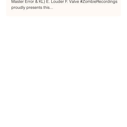
Recordings / ZOMBIEUK050
A. Recognise B. Wild (ft. Flint) C. Present D. Take Me (ft.
Master Error & KL) E. Louder F. Valve #ZombieRecordings
proudly presents this...
ENQUIRIES
admin@nakedbeatzmusic.com
TERMS & CONDITIONS
PRIVACY POLICY
SHIPPING POLICY
REFUND POLICY