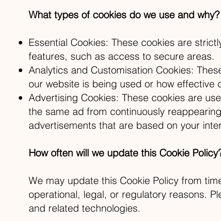
What types of cookies do we use and why?
Essential Cookies: These cookies are strict
features, such as access to secure areas.
Analytics and Customisation Cookies: These 
our website is being used or how effective 
Advertising Cookies: These cookies are use
the same ad from continuously reappearing,
advertisements that are based on your inter
How often will we update this Cookie Policy
We may update this Cookie Policy from time 
operational, legal, or regulatory reasons. Pl
and related technologies.