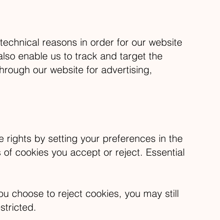
technical reasons in order for our website
also enable us to track and target the
hrough our website for advertising,
 rights by setting your preferences in the
f cookies you accept or reject. Essential
u choose to reject cookies, you may still
stricted.