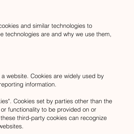
okies and similar technologies to
ese technologies are and why we use them,
t a website. Cookies are widely used by
reporting information.
ies". Cookies set by parties other than the
or functionality to be provided on or
t these third-party cookies can recognize
 websites.