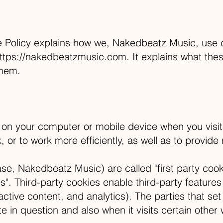
Policy explains how we, Nakedbeatz Music, use co
ttps://nakedbeatzmusic.com
. It explains what th
them.
d on your computer or mobile device when you visi
or to work more efficiently, as well as to provide 
se, Nakedbeatz Music) are called "first party cook
s". Third-party cookies enable third-party features 
ractive content, and analytics). The parties that se
e in question and also when it visits certain other