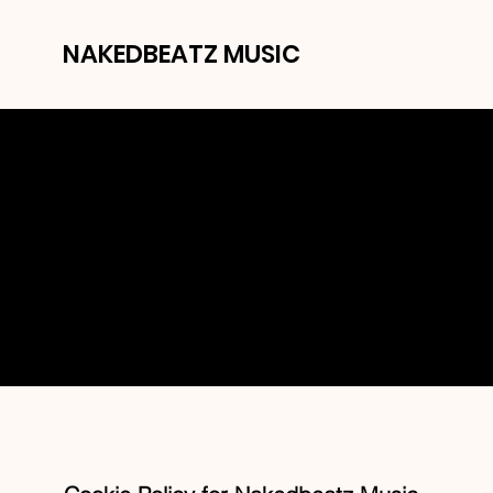
NAKEDBEATZ MUSIC
C