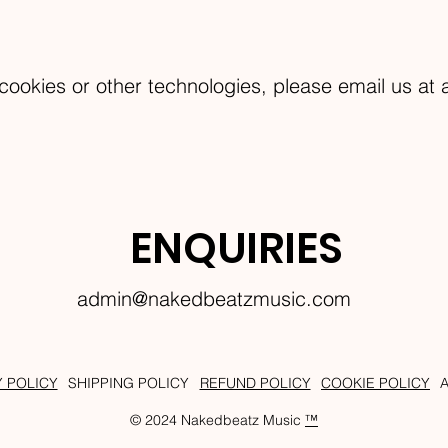
cookies or other technologies, please email us at
ENQUIRIES
admin@nakedbeatzmusic.com
Y POLICY
SHIPPING POLICY
REFUND POLICY
COOKIE POLICY
© 2024 Nakedbeatz Music
™