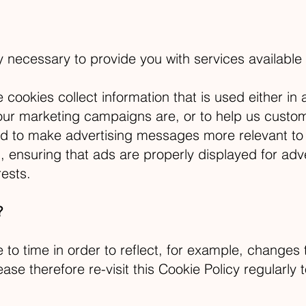
ly necessary to provide you with services available
cookies collect information that is used either i
our marketing campaigns are, or to help us custom
d to make advertising messages more relevant to 
 ensuring that ads are properly displayed for adv
ests.
?
to time in order to reflect, for example, changes 
ease therefore re-visit this Cookie Policy regularl