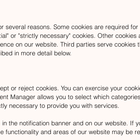
for several reasons. Some cookies are required for 
ial" or "strictly necessary" cookies. Other cookies 
ience on our website. Third parties serve cookies t
ibed in more detail below.
ept or reject cookies. You can exercise your cookie
 Manager allows you to select which categories o
ctly necessary to provide you with services.
the notification banner and on our website. If yo
 functionality and areas of our website may be re