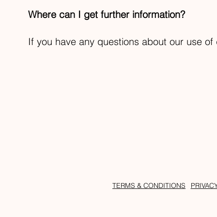
Where can I get further information?
If you have any questions about our use of 
TERMS & CONDITIONS
PRIVAC