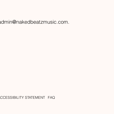
admin@nakedbeatzmusic.com
.
ACCESSIBILITY STATEMENT
FAQ