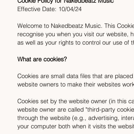
Cookie Policy for Nakedbeatz Music
Effective Date: 10/04/24
Welcome to Nakedbeatz Music. This Cookie 
recognise you when you visit our website,
h
as well as your rights to control our use of 
What are cookies?
Cookies are small data files that are place
website owners to make their websites work, 
Cookies set by the website owner (in this ca
website owner are called "third-party cookie
through the website (e.g., advertising, inte
your computer both when it visits the websit