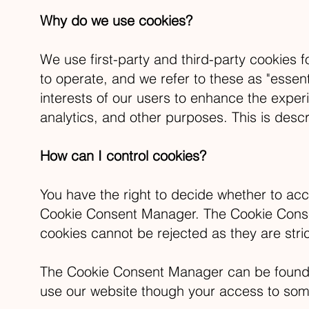
Why do we use cookies?
We use first-party and third-party cookies 
to operate, and we refer to these as "essent
interests of our users to enhance the exper
analytics, and other purposes. This is descr
How can I control cookies?
You have the right to decide whether to acc
Cookie Consent Manager. The Cookie Consent
cookies cannot be rejected as they are stri
The Cookie Consent Manager can be found in 
use our website though your access to some