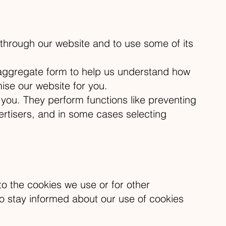
 through our website and to use some of its
n aggregate form to help us understand how
ise our website for you.
you. They perform functions like preventing
ertisers, and in some cases selecting
to the cookies we use or for other
y to stay informed about our use of cookies