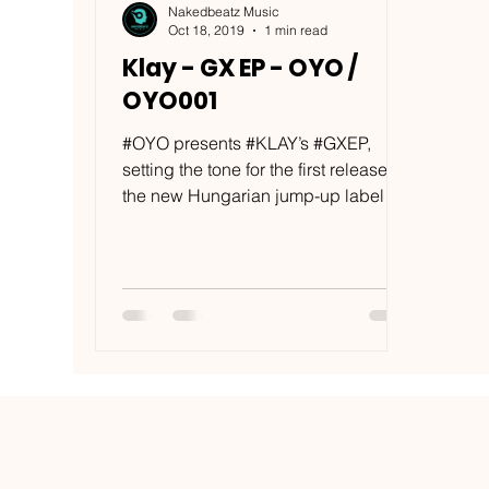
Nakedbeatz Music
Oct 18, 2019
1 min read
Klay - GX EP - OYO /
OYO001
#OYO presents #KLAY’s #GXEP,
setting the tone for the first release on
the new Hungarian jump-up label
with 5 of his characteristically...