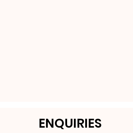
ENQUIRIES