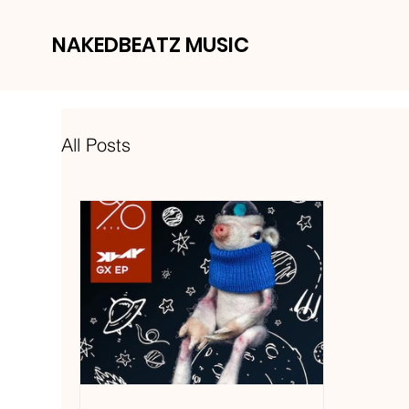
NAKEDBEATZ MUSIC
All Posts