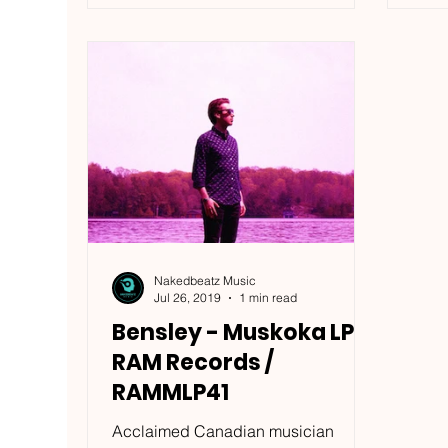
Nakedbeatz Music
Jul 26, 2019
1 min read
Bensley - Muskoka LP -
RAM Records /
RAMMLP41
Acclaimed Canadian musician