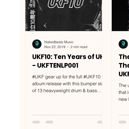
Nakedbeatz Music
Nov 22, 2019
2 min read
UKF10: Ten Years of UKF
The
- UKFTENLP001
The
UK
#UKF gear up for the full #UKF10
album release with this bumper stash
The 
of 13 heavyweight drum & bass
that
tracks from the likes of #Wilkinson,...
new h
most 