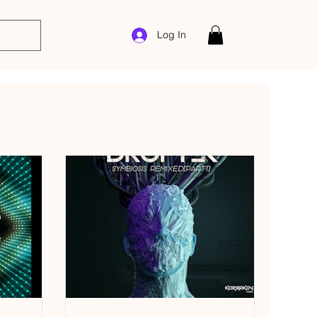
Log In