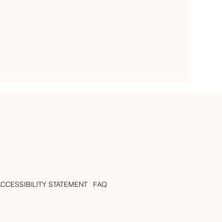
ACCESSIBILITY STATEMENT
FAQ