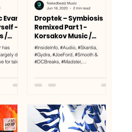
Nakedbeatz Music
d
Jun 16, 2020
2 min read
c Evans
Droptek – Symbiosis
self -
Remixed Part 1 -
s /
Korsakov Music /
KRSKV015
r has
#InsideInfo, #Audio, #Skantia,
 largely due
#Gydra, #JoeFord, #Smooth &
 for talent.
#DCBreaks, #Madster,
some...
#TheOutsiders, #DubElements…
That awesome feeling when...