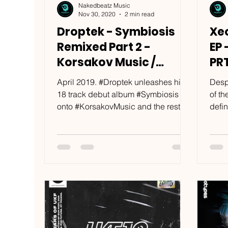
Nakedbeatz Music
Nov 30, 2020
2 min read
Droptek - Symbiosis
Xe
Remixed Part 2 -
EP 
Korsakov Music /
PR
KRSKV023
April 2019. #Droptek unleashes his
Desp
18 track debut album #Symbiosis
of t
onto #KorsakovMusic and the rest is
defin
history. #Noisia, #Camo &...
Kore