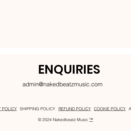
ENQUIRIES
admin@nakedbeatzmusic.com
Y POLICY
SHIPPING POLICY
REFUND POLICY
COOKIE POLICY
© 2024 Nakedbeatz Music
™