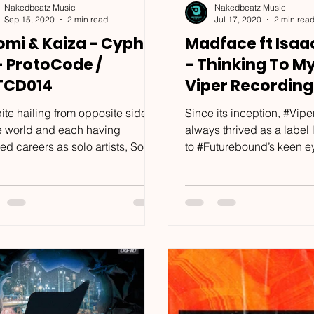
Nakedbeatz Music
Nakedbeatz Music
Sep 15, 2020
2 min read
Jul 17, 2020
2 min rea
omi & Kaiza - Cypher
Madface ft Isaa
- ProtoCode /
- Thinking To My
TCD014
Viper Recording
VPR208
ite hailing from opposite sides
Since its inception, #Vipe
he world and each having
always thrived as a label
ed careers as solo artists, South
to #Futurebound’s keen eye
a’s #Xeomi and Germany’s...
#Viper has been home to 