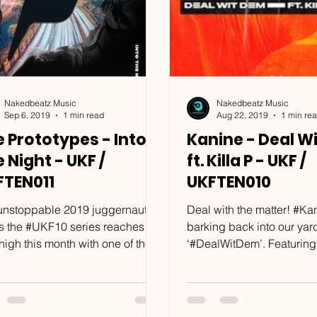
Nakedbeatz Music
Nakedbeatz Music
Sep 6, 2019
1 min read
Aug 22, 2019
1 min re
 Prototypes - Into
Kanine - Deal W
 Night - UKF /
ft. Killa P - UKF /
FTEN011
UKFTEN010
unstoppable 2019 juggernaut
Deal with the matter! #K
 is the #UKF10 series reaches a
barking back into our yar
igh this month with one of the
‘#DealWitDem’. Featuring
prolific, hardworking and...
none other than #KillaP, it’s