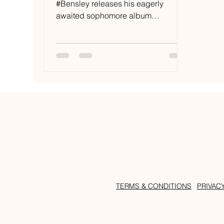
#Bensley releases his eagerly
awaited sophomore album
‘#Muskoka’ on #RAMRecords,
featuring twelve...
TERMS & CONDITIONS
PRIVAC