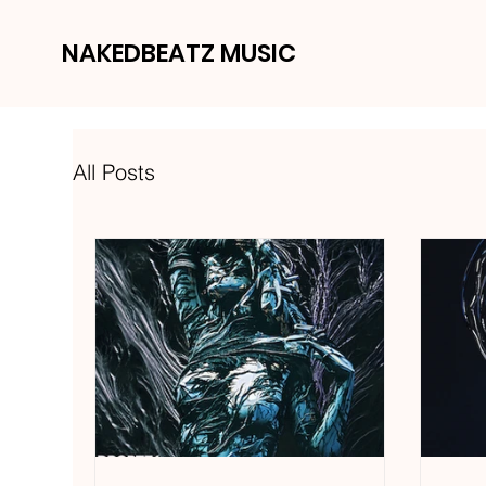
NAKEDBEATZ MUSIC
All Posts