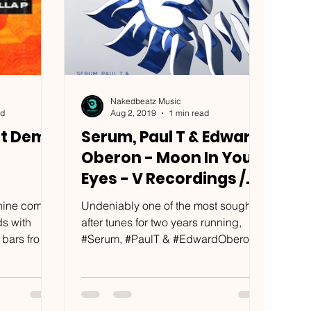
Nakedbeatz Music
ad
Aug 2, 2019
1 min read
it Dem
Serum, Paul T & Edward
Oberon - Moon In Your
Eyes - V Recordings /
PLV120DDS1
anine comes
Undeniably one of the most sought
ds with
after tunes for two years running,
 bars from
#Serum, #PaulT & #EdwardOberon
...
present '#MoonInYourEyes'. From
#Camo...