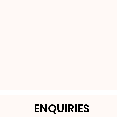
ENQUIRIES