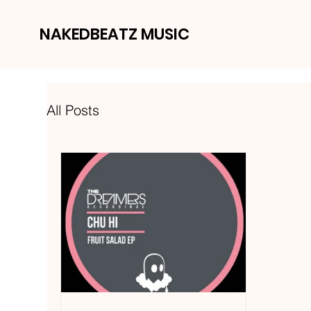
NAKEDBEATZ MUSIC
All Posts