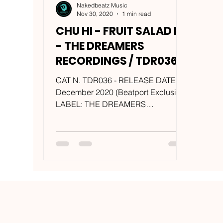
Nakedbeatz Music
Nov 30, 2020
1 min read
CHU HI - FRUIT SALAD EP
- THE DREAMERS
RECORDINGS / TDR036
CAT N. TDR036 - RELEASE DATE: 7
December 2020 (Beatport Exclusive)
LABEL: THE DREAMERS
RECORDINGS ARTIST: CHU HI
(Calculon + Lil Kevo...