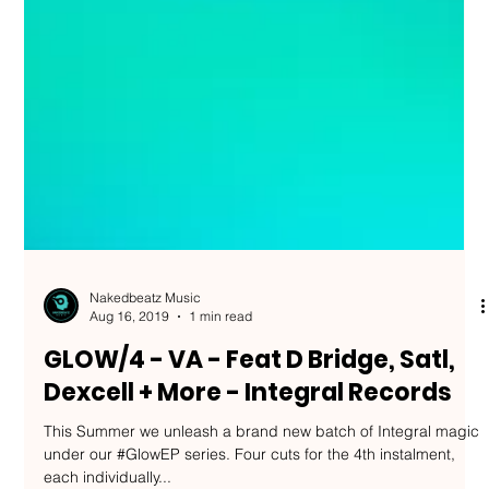
Nakedbeatz Music
Aug 16, 2019
1 min read
GLOW/4 - VA - Feat D Bridge, Satl,
Dexcell + More - Integral Records
This Summer we unleash a brand new batch of Integral magic