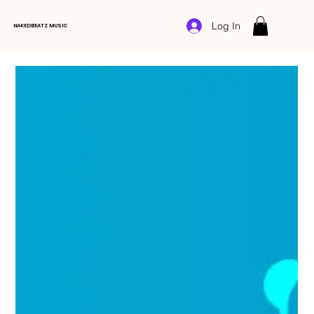
Log In
NAKEDBEATZ MUSIC