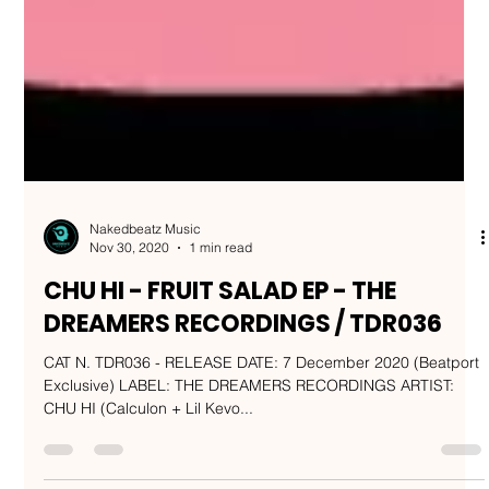
Nakedbeatz Music
Nov 30, 2020
1 min read
CHU HI - FRUIT SALAD EP - THE
DREAMERS RECORDINGS / TDR036
CAT N. TDR036 - RELEASE DATE: 7 December 2020 (Beatport
Exclusive) LABEL: THE DREAMERS RECORDINGS ARTIST:
CHU HI (Calculon + Lil Kevo...