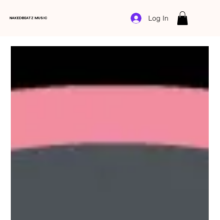
Log In
NAKEDBEATZ MUSIC