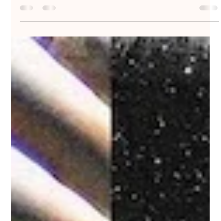
Nakedbeatz Music
Oct 25, 2019
1 min read
InsideInfo - Whistler - InsideInfo
Music / II005
#InsideInfo returns with the next release on his self-titled
platform #InsideInfoMusic. Previous highlights include ‘#LostIt’,