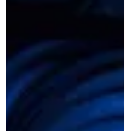
thanks to his natural...