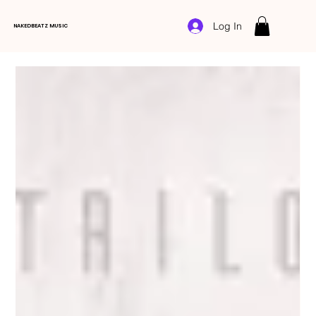
Log In
NAKEDBEATZ MUSIC