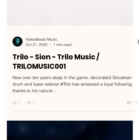
Nakedbeatz Music
Oct 21, 2020
1 min read
Trilo - Sion - Trilo Music /
TRILOMUSIC001
Now over ten years deep in the game, decorated Slovakian
drum and bass veteran #Trilo has amassed a loyal following