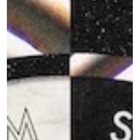
which sat...