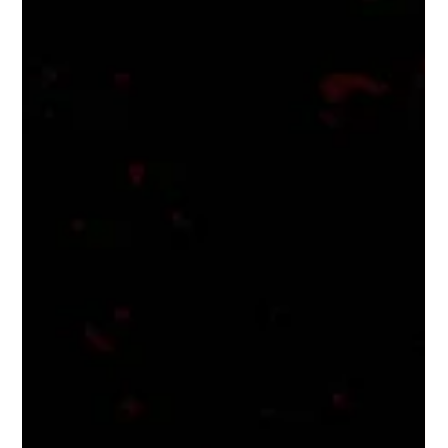
joint collective of...