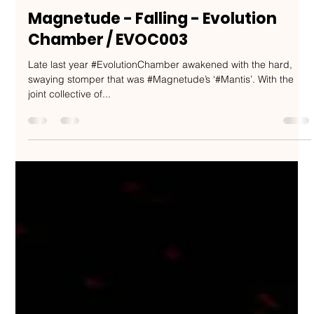
Nakedbeatz Music
Feb 27, 2020
2 min read
Magnetude - Falling - Evolution
Chamber / EVOC003
Late last year #EvolutionChamber awakened with the hard,
swaying stomper that was #Magnetude’s ‘#Mantis’. With the