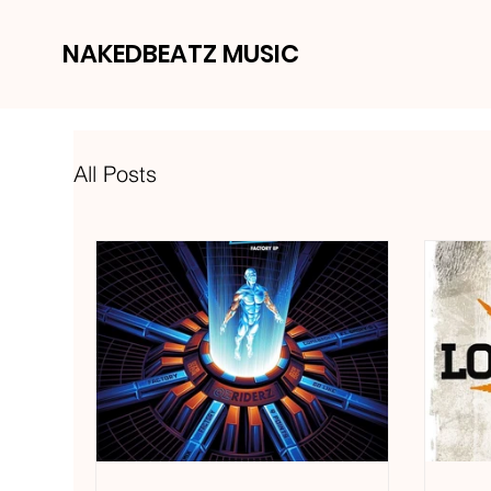
NAKEDBEATZ MUSIC
All Posts