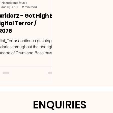
Nakedbeatz Music
Jun 8, 2019
2 min read
riderz - Get High EP
igital Terror /
R076
ital_Terror continues pushing
daries throughout the changing
scape of Drum and Bass music.
e of the labels most unique...
ENQUIRIES