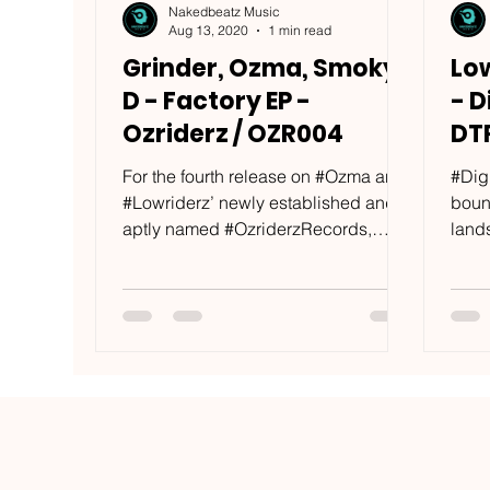
Nakedbeatz Music
Aug 13, 2020
1 min read
Grinder, Ozma, Smoky
Low
D - Factory EP -
- D
Ozriderz / OZR004
DT
For the fourth release on #Ozma and
#Dig
#Lowriderz’ newly established and
boun
aptly named #OzriderzRecords,
land
local Saint Petersburg producer...
As on