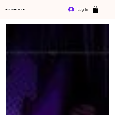
Log In
NAKEDBEATZ MUSIC