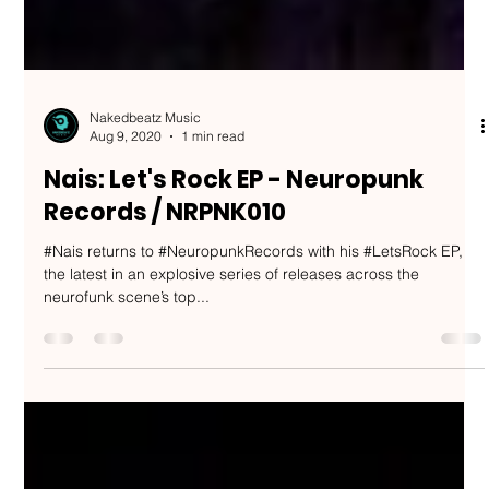
Nakedbeatz Music
Aug 9, 2020
1 min read
Nais: Let's Rock EP - Neuropunk
Records / NRPNK010
#Nais returns to #NeuropunkRecords with his #LetsRock EP,
the latest in an explosive series of releases across the
neurofunk scene’s top...