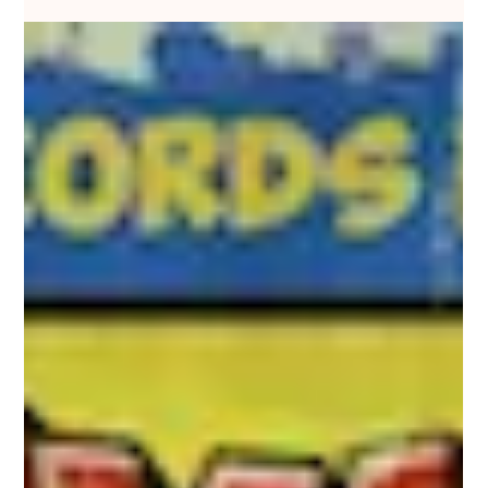
Nakedbeatz Music
Sep 15, 2019
1 min read
Nais - Dirty Bounce EP - Neuropunk
Records / NRPNK004
#NAIS makes his debut on #NEUROPUNKRECORDS with the
#DIRTYBOUNCEEP, representing the latest in a slew of recent
releases by the rising...