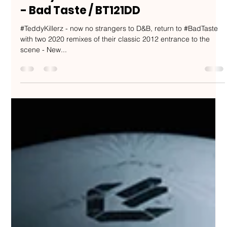
Nakedbeatz Music
Apr 14, 2020
1 min read
Teddy Killerz - New Drums Remixes
- Bad Taste / BT121DD
#TeddyKillerz - now no strangers to D&B, return to #BadTaste
with two 2020 remixes of their classic 2012 entrance to the
scene - New...