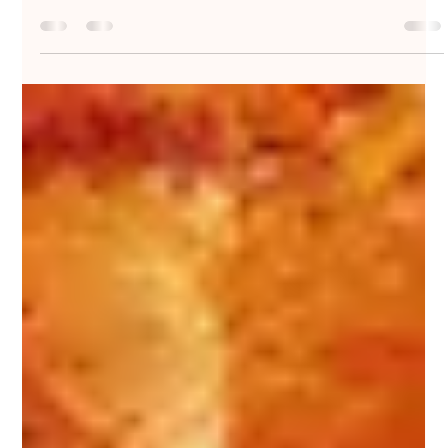
Nakedbeatz Music
Aug 10, 2020
2 min read
DJ Gaw - Hand Sign EP - Born On
Road / BORN034
Stepping up for his first outing on #Aries & #Kelvin373’s
esteemed multi-genre label #BornOnRoad, Gillingham-via-
Bristol’s #DJGaw offers...