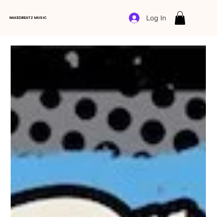
Log In
NAKEDBEATZ MUSIC