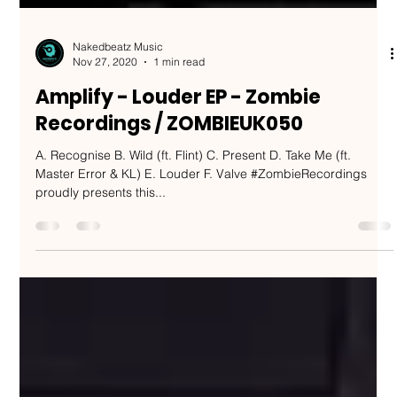
Nakedbeatz Music
Nov 27, 2020
1 min read
Amplify - Louder EP - Zombie
Recordings / ZOMBIEUK050
A. Recognise B. Wild (ft. Flint) C. Present D. Take Me (ft.
Master Error & KL) E. Louder F. Valve #ZombieRecordings
proudly presents this...