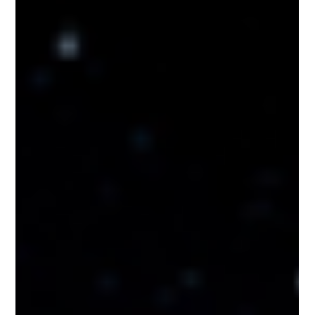
Nakedbeatz Music
Nov 22, 2019
1 min read
Benny Page & Sweetie Irie - Power
Remix - Dub Shotta / DUBSHOTTA011
#BennyPage & #SweetieIrie return with the first batch of
remixes from there long player P.U.R.P.L.E. Power which
features the legend...