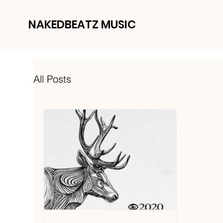
NAKEDBEATZ MUSIC
All Posts