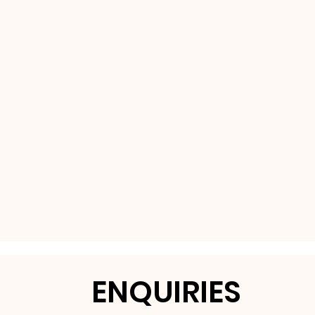
ENQUIRIES