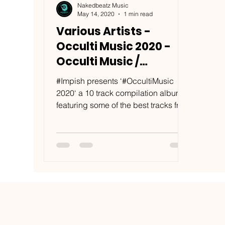
Nakedbeatz Music
May 14, 2020
1 min read
Various Artists -
Occulti Music 2020 -
Occulti Music /
OCCLT013COMP
#Impish presents ‘#OccultiMusic
2020‘ a 10 track compilation album
featuring some of the best tracks from
friends of the label old and...