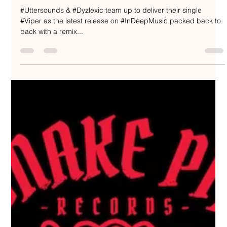
Uttersounds feat. Dyzlexic / Viper -
IN:DEEP Music / IN:DEEP038
#Uttersounds & #Dyzlexic team up to deliver their single
#Viper as the latest release on #InDeepMusic packed back to
back with a remix...