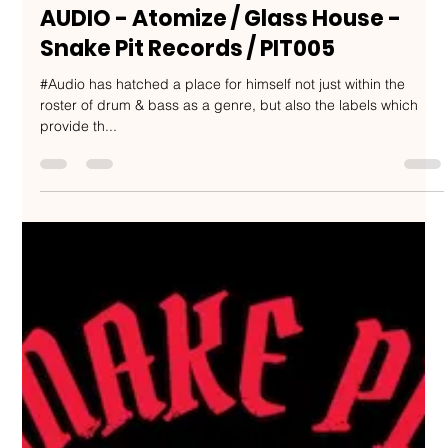
Nakedbeatz Music
Sep 22, 2019
2 min read
AUDIO - Atomize / Glass House -
Snake Pit Records / PIT005
#Audio has hatched a place for himself not just within the
roster of drum & bass as a genre, but also the labels which
provide th...