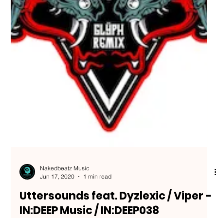
Nakedbeatz Music
Jun 17, 2020
1 min read