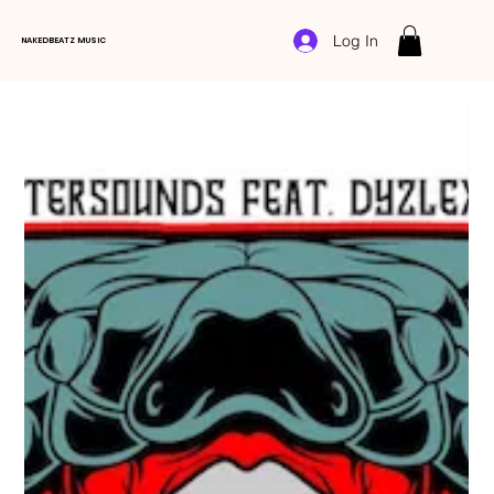
Log In
NAKEDBEATZ MUSIC