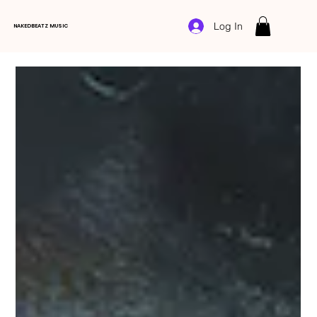
Log In
NAKEDBEATZ MUSIC