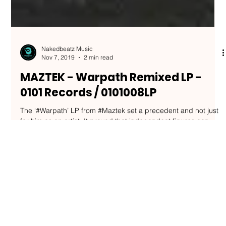
Nakedbeatz Music
Nov 7, 2019
2 min read
MAZTEK - Warpath Remixed LP -
0101 Records / 0101008LP
The ‘#Warpath’ LP from #Maztek set a precedent and not just
for him as an artist. It proved that independent figures can
break out on...