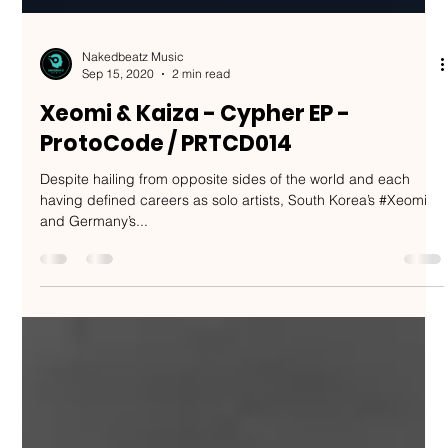
Nakedbeatz Music
Sep 15, 2020
2 min read
Xeomi & Kaiza - Cypher EP -
ProtoCode / PRTCD014
Despite hailing from opposite sides of the world and each
having defined careers as solo artists, South Korea’s #Xeomi
and Germany’s...