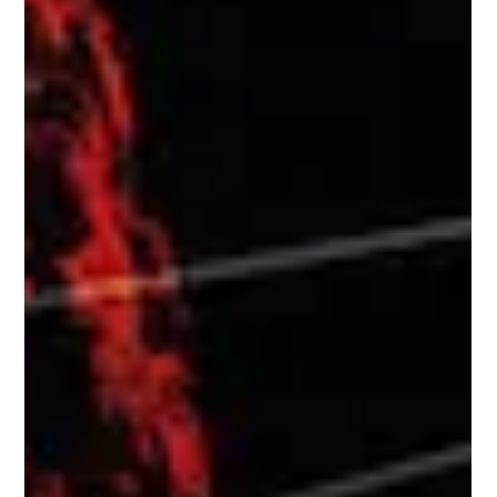
Nakedbeatz Music
Feb 9, 2020
1 min read
Xeomi & Kaiza - Fused EP - Bad
Taste Recordings / BT126DD
#Xeomi and #Kaiza are back to #BadTaste for round two, with
their latest creation - #FusedEP After joining forces earlier in
2019 on the...