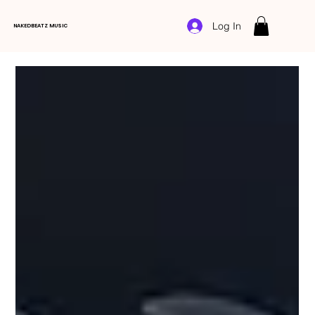
Log In
NAKEDBEATZ MUSIC