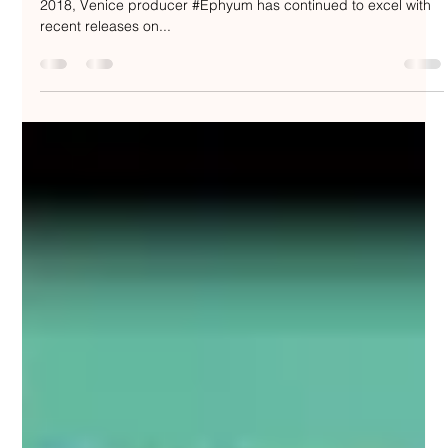
Nakedbeatz Music
Aug 20, 2020
2 min read
Ephyum - Black Clouds "The
Remixes" - C4C Limited /
LTDC4C023
Since releasing “#BlackClouds” via #RedLightRecordings in
2018, Venice producer #Ephyum has continued to excel with
recent releases on...