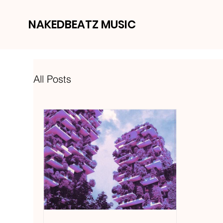
NAKEDBEATZ MUSIC
All Posts