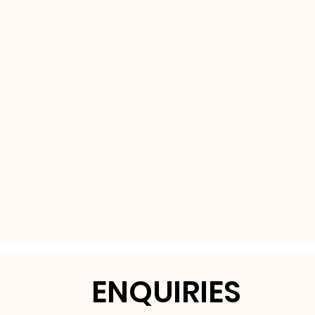
ENQUIRIES