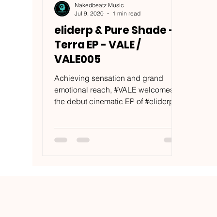
Nakedbeatz Music
Jul 9, 2020
1 min read
eliderp & Pure Shade -
Terra EP - VALE /
VALE005
Achieving sensation and grand
emotional reach, #VALE welcomes
the debut cinematic EP of #eliderp &
#PureShade, aptly named #Terra....