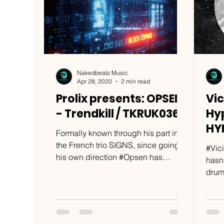
Nakedbeatz Music
Apr 28, 2020
2 min read
Prolix presents: OPSEN
Vic
- Trendkill / TKRUK036
Hyp
HY
Formally known through his part in
the French trio SIGNS, since going
#Vici
his own direction #Opsen has
hasn
become a defining figure in his
drum
own...
along