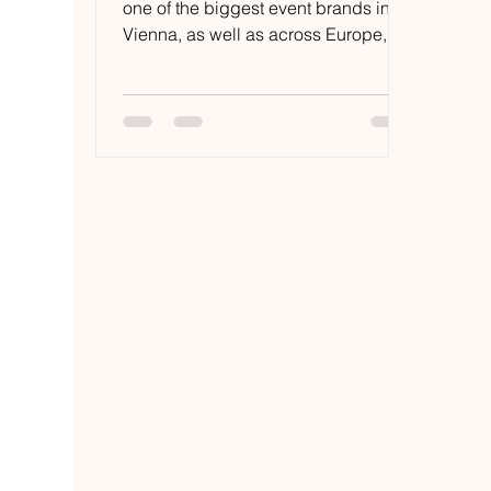
one of the biggest event brands in
Vienna, as well as across Europe,
but also the record label which...