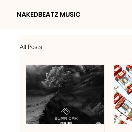
NAKEDBEATZ MUSIC
All Posts