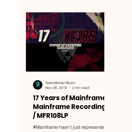
Nakedbeatz Music
Nov 28, 2019
2 min read
17 Years of Mainframe -
Mainframe Recordings
/ MFR108LP
#Mainframe hasn’t just represented