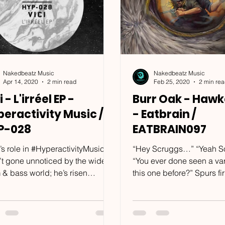
Nakedbeatz Music
Nakedbeatz Music
Apr 14, 2020
2 min read
Feb 25, 2020
2 min re
i - L'irréel EP -
Burr Oak - Hawk
eractivity Music /
- Eatbrain /
P-028
EATBRAIN097
’s role in #HyperactivityMusic
“Hey Scruggs…” “Yeah S
’t gone unnoticed by the wider
“You ever done seen a var
 & bass world; he’s risen
this one before?” Spurs firmly
side the label to become a...
entrenched in the dirt and