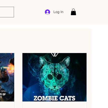
Log In