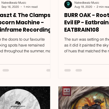
Nakedbeatz Music
Nakedbeatz Music
Sep 16, 2020
1 min read
Aug 18, 2020
2 min re
aszt & The Clamps -
BURR OAK - Root
pcorn Machine -
Evil EP - Eatbrain
inframe Recordings
EATBRAIN108
FR116
 the doors to our favourite
The sun was setting on th
king spots have remained
as it did it painted the sky
ed throughout the summer, many
of hues that matched the 
 have found solace in the
sandstone upon which two
rt...