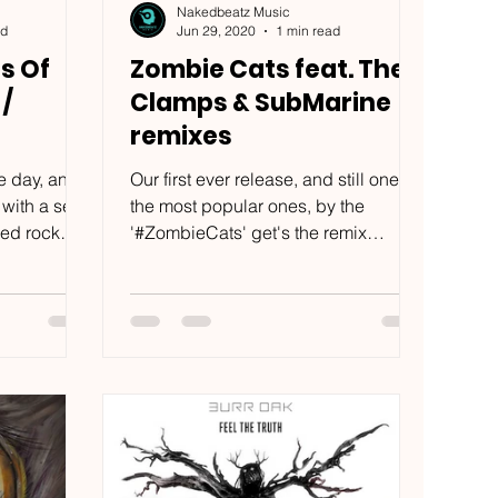
Nakedbeatz Music
ad
Jun 29, 2020
1 min read
s Of
Zombie Cats feat. The
 /
Clamps & SubMarine
remixes
e day, and
Our first ever release, and still one of
 with a set
the most popular ones, by the
red rock
'#ZombieCats' get's the remix
...
treatment by '#TheClamps'...