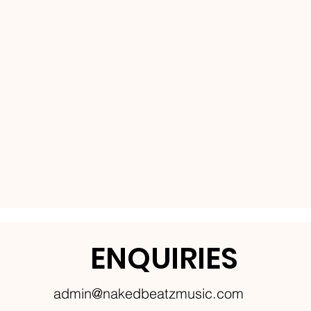
ENQUIRIES
admin@nakedbeatzmusic.com