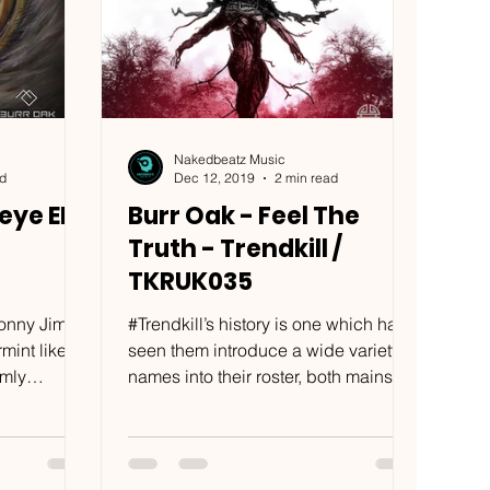
Nakedbeatz Music
ad
Dec 12, 2019
2 min read
eye EP
Burr Oak - Feel The
Truth - Trendkill /
TKRUK035
onny Jim?”
#Trendkill’s history is one which has
mint like
seen them introduce a wide variety of
names into their roster, both mainstay
 hands...
drum & bass artists...