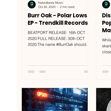
Nakedbeatz Music
Oct 30, 2020
2 min read
Burr Oak - Polar Lows
Dis
EP - Trendkill Records
Po
Ma
BEATPORT RELEASE: 16th OCT
/ M
2020 FULL RELEASE: 30th OCT
While
2020 The name #BurrOak should
skan
already be very familiar to
clos
#TrendkillRecords’ most...
of us
comfo