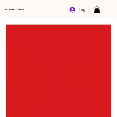
Log In
NAKEDBEATZ MUSIC