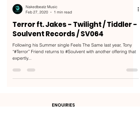
Nakedbeatz Music
Feb 27, 2020
1 min read
Terror ft. Jakes - Twilight / Tiddler -
Soulvent Records / SV064
Following his Summer single Feels The Same last year, Tony
“#Terror” Friend returns to #Soulvent with another offering that
expertly...
ENQUIRIES
admin@nakedbeatzmusic.com