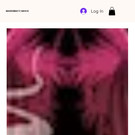
Log In
NAKEDBEATZ MUSIC