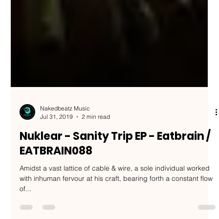
Nakedbeatz Music
Jul 31, 2019
2 min read
Nuklear - Sanity Trip EP - Eatbrain /
EATBRAIN088