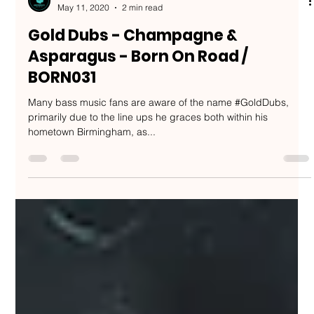
Nakedbeatz Music
May 11, 2020
2 min read
Gold Dubs - Champagne &
Asparagus - Born On Road /
BORN031
Many bass music fans are aware of the name #GoldDubs,
primarily due to the line ups he graces both within his
hometown Birmingham, as...