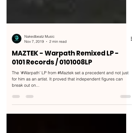
Nakedbeatz Music
Nov 7, 2019
2 min read
MAZTEK - Warpath Remixed LP -
0101 Records / 0101008LP
The ‘#Warpath’ LP from #Maztek set a precedent and not just
for him as an artist. It proved that independent figures can
break out on...