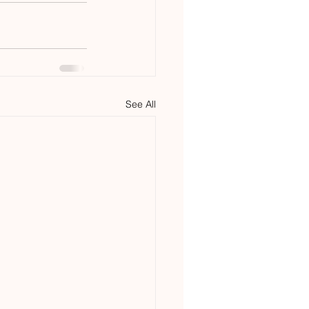
See All