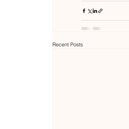
Recent Posts