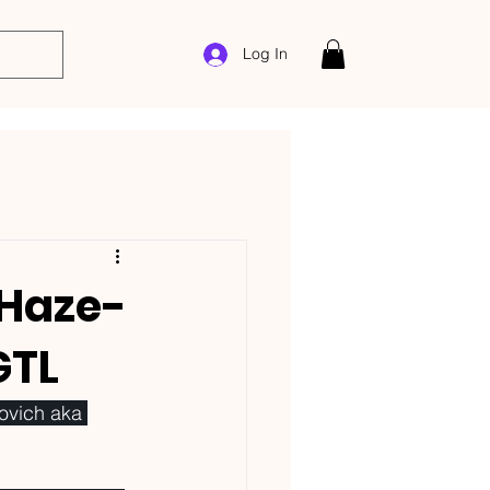
Log In
 Haze-
GTL
ovich aka 