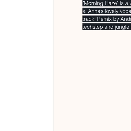
"Morning Haze" is a 
s. Anna’s lovely voca
track. Remix by And
techstep and jungle 