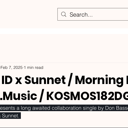
Feb 7, 2025
1 min read
ID x Sunnet / Morning
.Music / KOSMOS182D
nts a long awaited collaboration single by Don Bass
 Sunnet. 