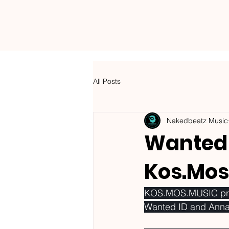
NAKEDBEATZ MUSIC
All Posts
Nakedbeatz Music
Wanted 
Kos.Mos
KOS.MOS.MUSIC prese
Wanted ID and Anna