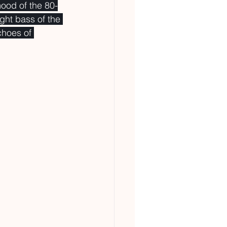
mood of the 80-
ght bass of the 
choes of 