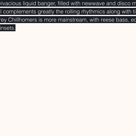
vivacious liquid banger, filled with newwave and disco 
l complements greatly the rolling rhythmics along with ti
rey Chillhomers is more mainstream, with reese bass, e
insets.