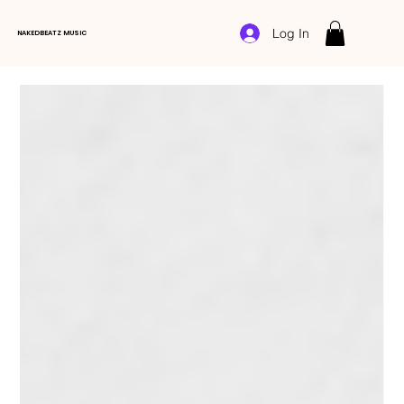
Log In
NAKEDBEATZ MUSIC