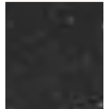
Nakedbeatz Music
Oct 24, 2019
1 min read
Various Artists - Techmosphere .03
LP - Scientific Records / SCI027
25 tracks on one album isn’t your average LP. It took a while to
make, but finally it’s here: #Techmosphere .03 LP, the 3rd
edition of...