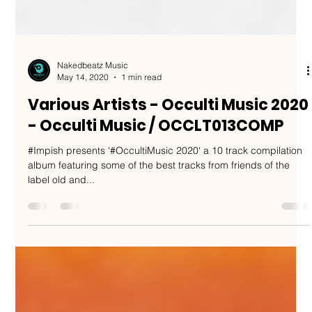
Nakedbeatz Music
May 14, 2020
1 min read
Various Artists - Occulti Music 2020
- Occulti Music / OCCLT013COMP
#Impish presents ‘#OccultiMusic 2020‘ a 10 track compilation
album featuring some of the best tracks from friends of the
label old and...