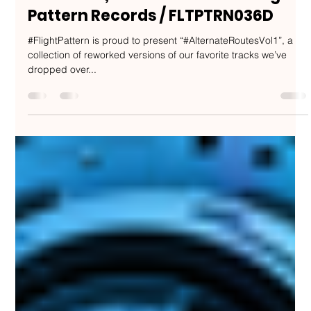
Nakedbeatz Music
Mar 1, 2020
1 min read
Flaco, Ben Soundscape, Phase 2,
dRamatic, Collette Warren - Flight
Pattern Records / FLTPTRN036D
#FlightPattern is proud to present “#AlternateRoutesVol1”, a
collection of reworked versions of our favorite tracks we’ve
dropped over...