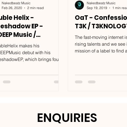
Nakedbeatz Music
Nakedbeatz Music
Feb 26, 2020
2 min read
Sep 19, 2019
1 min re
ble Helix -
OaT - Confessio
reshadow EP -
T3K / T3KNOLO
DEEP Music /
The fast-moving internet is 
:DEEP036
rising talents and we see i
bleHelix makes his
mission of a label to find
EEPMusic debut with his
them to the world. We at...
eshadowEP, which brings four
er tech focused tracks to the fore
the...
ENQUIRIES