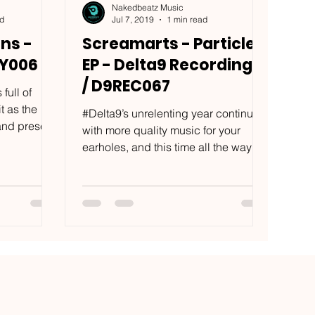
Nakedbeatz Music
ad
Jul 7, 2019
1 min read
ns -
Screamarts - Particles
GY006
EP - Delta9 Recordings
/ D9REC067
full of
t as the
#Delta9’s unrelenting year continues
 and present
with more quality music for your
earholes, and this time all the way
from Salzburg. With tracks...