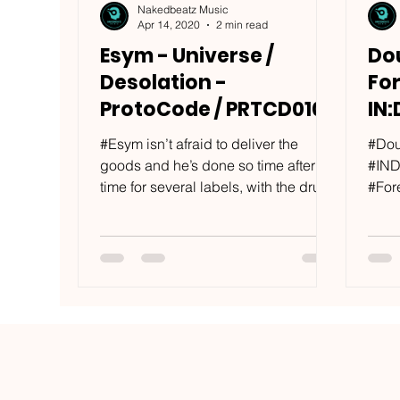
Nakedbeatz Music
Apr 14, 2020
2 min read
Esym - Universe /
Dou
Desolation -
Fo
ProtoCode / PRTCD010
IN:
IN
#Esym isn’t afraid to deliver the
#Dou
goods and he’s done so time after
#IND
time for several labels, with the drum
#For
& bass producer slotting...
furth
from 