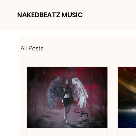
NAKEDBEATZ MUSIC
All Posts