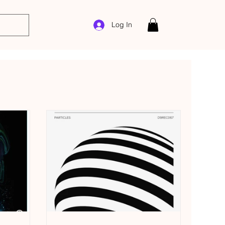
Log In