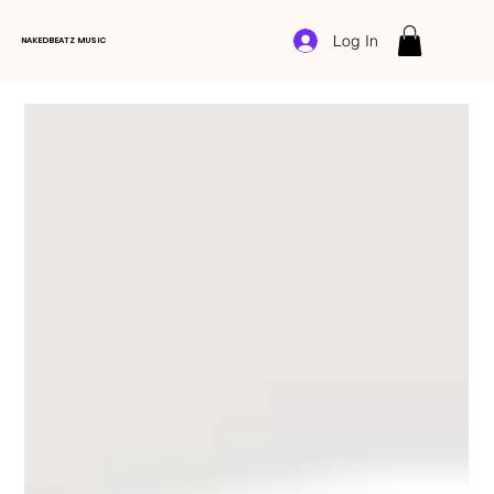
Log In
NAKEDBEATZ MUSIC