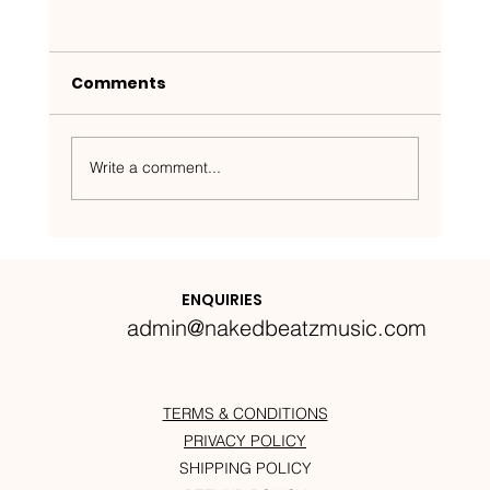
Comments
Write a comment...
Nakedbeatz Presents:
Krazylegs_UK Podcast #14
ENQUIRIES
admin@nakedbeatzmusic.com
TERMS & CONDITIONS
PRIVACY POLICY
SHIPPING POLICY