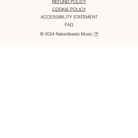
REFUND POLICY
COOKIE POLICY
ACCESSIBILITY STATEMENT
FAQ
© 2024 Nakedbeatz Music
™