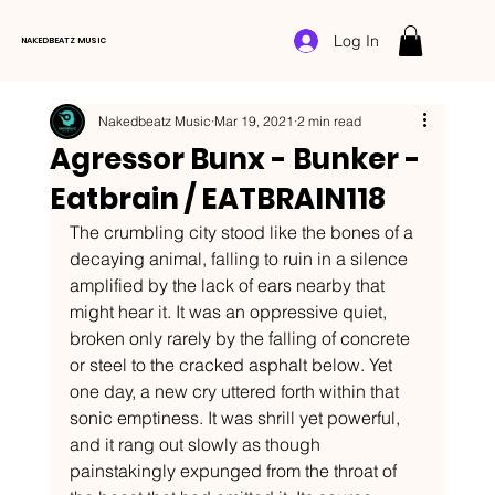
Log In
NAKEDBEATZ MUSIC
Nakedbeatz Music
Mar 19, 2021
2 min read
Agressor Bunx - Bunker -
Eatbrain / EATBRAIN118
The crumbling city stood like the bones of a 
decaying animal, falling to ruin in a silence 
amplified by the lack of ears nearby that 
might hear it. It was an oppressive quiet, 
broken only rarely by the falling of concrete 
or steel to the cracked asphalt below. Yet 
one day, a new cry uttered forth within that 
sonic emptiness. It was shrill yet powerful, 
and it rang out slowly as though 
painstakingly expunged from the throat of 