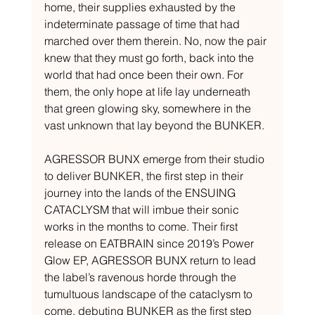
home, their supplies exhausted by the 
indeterminate passage of time that had 
marched over them therein. No, now the pair 
knew that they must go forth, back into the 
world that had once been their own. For 
them, the only hope at life lay underneath 
that green glowing sky, somewhere in the 
vast unknown that lay beyond the BUNKER.
AGRESSOR BUNX emerge from their studio 
to deliver BUNKER, the first step in their 
journey into the lands of the ENSUING 
CATACLYSM that will imbue their sonic 
works in the months to come. Their first 
release on EATBRAIN since 2019’s Power 
Glow EP, AGRESSOR BUNX return to lead 
the label’s ravenous horde through the 
tumultuous landscape of the cataclysm to 
come, debuting BUNKER as the first step 