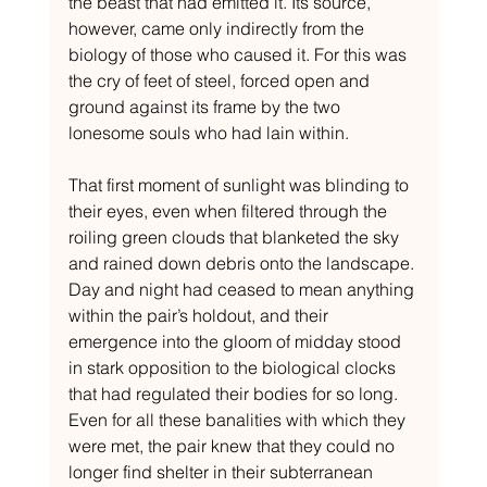
the beast that had emitted it. Its source, 
however, came only indirectly from the 
biology of those who caused it. For this was 
the cry of feet of steel, forced open and 
ground against its frame by the two 
lonesome souls who had lain within.
That first moment of sunlight was blinding to 
their eyes, even when filtered through the 
roiling green clouds that blanketed the sky 
and rained down debris onto the landscape. 
Day and night had ceased to mean anything 
within the pair’s holdout, and their 
emergence into the gloom of midday stood 
in stark opposition to the biological clocks 
that had regulated their bodies for so long. 
Even for all these banalities with which they 
were met, the pair knew that they could no 
longer find shelter in their subterranean 