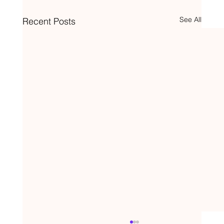
See All
Recent Posts