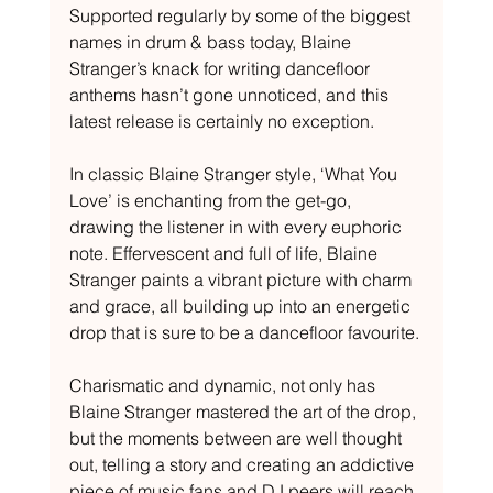
Supported regularly by some of the biggest 
names in drum & bass today, Blaine 
Stranger’s knack for writing dancefloor 
anthems hasn’t gone unnoticed, and this 
latest release is certainly no exception. 
In classic Blaine Stranger style, ‘What You 
Love’ is enchanting from the get-go, 
drawing the listener in with every euphoric 
note. Effervescent and full of life, Blaine 
Stranger paints a vibrant picture with charm 
and grace, all building up into an energetic 
drop that is sure to be a dancefloor favourite. 
Charismatic and dynamic, not only has 
Blaine Stranger mastered the art of the drop, 
but the moments between are well thought 
out, telling a story and creating an addictive 
piece of music fans and DJ peers will reach 