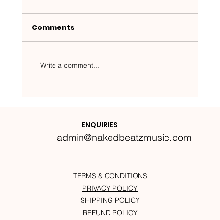
Comments
Write a comment...
Nakedbeatz Presents:
Krazylegs_UK Podcast #14
ENQUIRIES
admin@nakedbeatzmusic.com
TERMS & CONDITIONS
PRIVACY POLICY
SHIPPING POLICY
REFUND POLICY