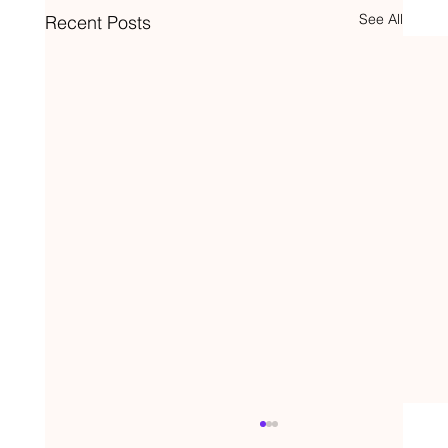
See All
Recent Posts