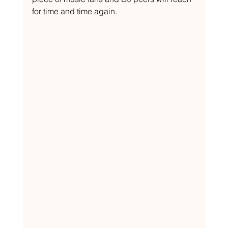
for time and time again.