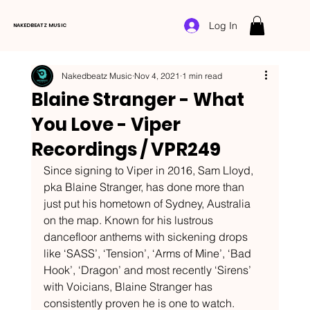
Log In
NAKEDBEATZ MUSIC
Nakedbeatz Music
Nov 4, 2021
1 min read
Blaine Stranger - What
You Love - Viper
Recordings / VPR249
Since signing to Viper in 2016, Sam Lloyd, 
pka Blaine Stranger, has done more than 
just put his hometown of Sydney, Australia 
on the map. Known for his lustrous 
dancefloor anthems with sickening drops 
like ‘SASS’, ‘Tension’, ‘Arms of Mine’, ‘Bad 
Hook’, ‘Dragon’ and most recently ‘Sirens’ 
with Voicians, Blaine Stranger has 
consistently proven he is one to watch. 