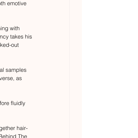
th emotive 
ing with 
ncy takes his 
cked-out 
cal samples 
verse, as 
ore fluidly 
gether hair-
‘Behind The 