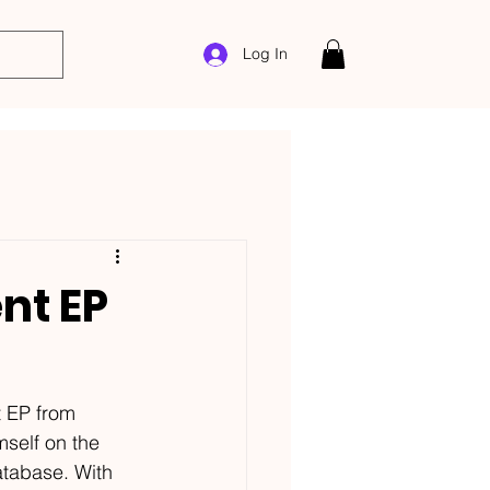
Log In
nt EP
 EP from 
self on the 
tabase. With 