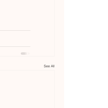
See All