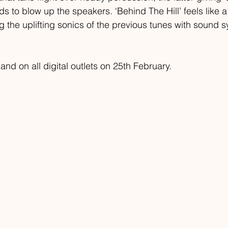
eds to blow up the speakers. ‘Behind The Hill’ feels like
ng the uplifting sonics of the previous tunes with sound 
land on all digital outlets on 25th February.  