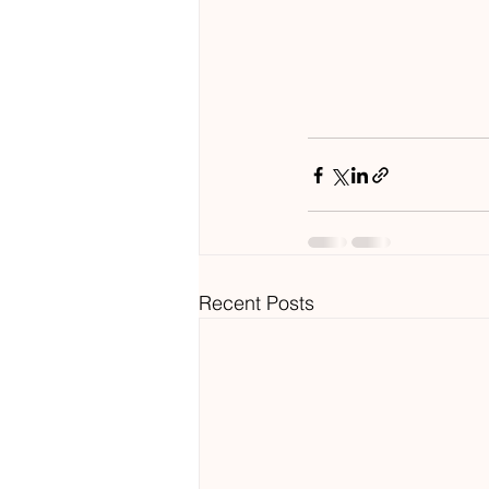
Recent Posts