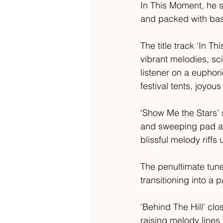
In This Moment, he 
and packed with bas
The title track ‘In T
vibrant melodies, sci
listener on a euphor
festival tents, joyous
‘Show Me the Stars’ 
and sweeping pad arr
blissful melody riff
The penultimate tune,
transitioning into a
‘Behind The Hill’ cl
raising melody lines 