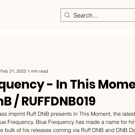
Feb 21, 2022
1 min read
equency - In This Mome
DnB / RUFFDNB019
s imprint Ruff DNB presents In This Moment, the latest
lue Frequency. Blue Frequency has made a name for him
he bulk of his releases coming via Ruff DNB and DNB Da