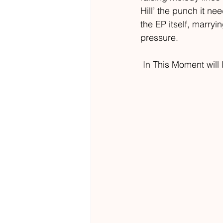
Hill’ the punch it ne
the EP itself, marryi
pressure.  
 In This Moment will 