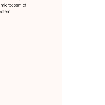
 a microcosm of 
system 