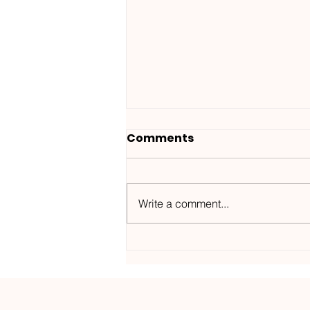
Comments
Write a comment...
Wanted ID x Sunnet /
Morning Haze-
Kos.Mos.Music /
KOSMOS182DGTL