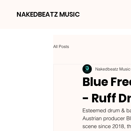
NAKEDBEATZ MUSIC
All Posts
Nakedbeatz Music
Blue Fr
- Ruff 
Esteemed drum & bas
Austrian producer B
scene since 2018, t