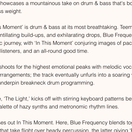
showcases a mountainous take on drum & bass that's bo
s weight.  
his Moment’ is drum & bass at its most breathtaking. Teem
ntillating build-ups, and exhilarating drops, Blue Freque
ic journey, with ‘In This Moment’ conjuring images of pa
 listeners, and an all-round good time.   
shoots for the highest emotional peaks with melodic vo
angements; the track eventually unfurls into a soaring 
s underpin breakneck drum programming.  
 ‘The Light,’ kicks off with stirring keyboard patterns bef
 palette of hazy synths and metronomic rhythm lines.
oses out In This Moment. Here, Blue Frequency blends to
that take flight over heady percussion, the latter giving 