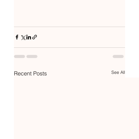
See All
Recent Posts