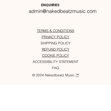
Krazylegs_UK Podcast #14
ENQUIRIES
admin@nakedbeatzmusic.com
TERMS & CONDITIONS
PRIVACY POLICY
SHIPPING POLICY
REFUND POLICY
COOKIE POLICY
ACCESSIBILITY STATEMENT
FAQ
© 2024 Nakedbeatz Music
™