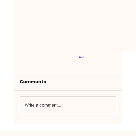
Comments
Write a comment...
Nakedbeatz Presents: