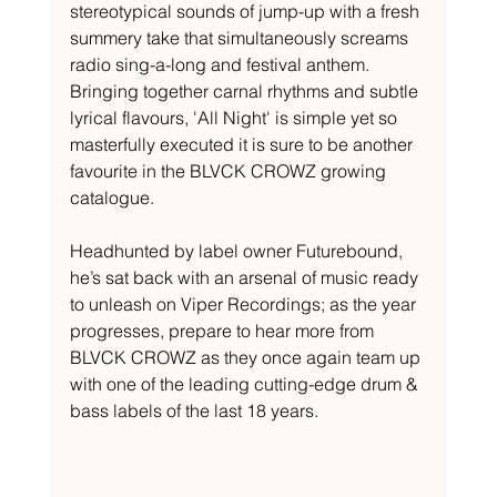
stereotypical sounds of jump-up with a fresh 
summery take that simultaneously screams 
radio sing-a-long and festival anthem. 
Bringing together carnal rhythms and subtle 
lyrical flavours, 'All Night' is simple yet so 
masterfully executed it is sure to be another 
favourite in the BLVCK CROWZ growing 
catalogue.
Headhunted by label owner Futurebound, 
he’s sat back with an arsenal of music ready 
to unleash on Viper Recordings; as the year 
progresses, prepare to hear more from 
BLVCK CROWZ as they once again team up 
with one of the leading cutting-edge drum & 
bass labels of the last 18 years.