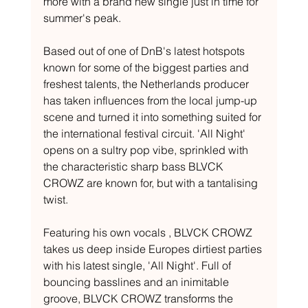
more with a brand new single just in time for 
summer's peak.
Based out of one of DnB's latest hotspots 
known for some of the biggest parties and 
freshest talents, the Netherlands producer 
has taken influences from the local jump-up 
scene and turned it into something suited for 
the international festival circuit. 'All Night' 
opens on a sultry pop vibe, sprinkled with 
the characteristic sharp bass BLVCK 
CROWZ are known for, but with a tantalising 
twist. 
Featuring his own vocals , BLVCK CROWZ 
takes us deep inside Europes dirtiest parties 
with his latest single, 'All Night'. Full of 
bouncing basslines and an inimitable 
groove, BLVCK CROWZ transforms the 