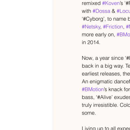
remixed 
#Koven
’s ‘
with 
#Dossa
 & 
#Loc
‘#Cyborg’, to name b
#Netsky
, 
#Friction
, 
#
more early on, 
#BMo
in 2014.
Now, a year since ‘#
back in a big way. T
earliest releases, the
An enigmatic dancef
#BMotion
’s knack fo
bass, ‘#Alive’ exude
truly irresistible. Col
some.
Living up to all expe