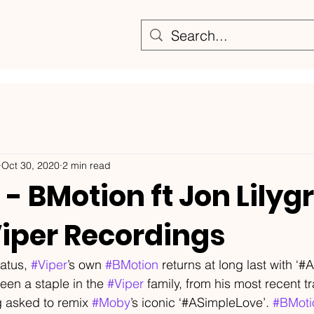
Oct 30, 2020
2 min read
- BMotion ft Jon Lilyg
Viper Recordings
atus, 
#Viper
’s own 
#BMotion
 returns at long last with ‘#A
een a staple in the 
#Viper
 family, from his most recent tr
g asked to remix 
#Moby
’s iconic ‘#ASimpleLove’. 
#BMoti