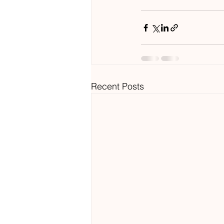
Recent Posts