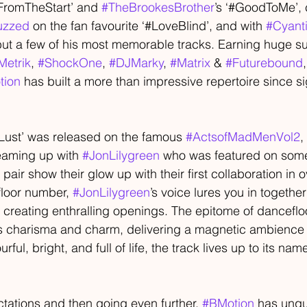
#FromTheStart’ and 
#TheBrookesBrother
’s ‘#GoodToMe’, 
uzzed
 on the fan favourite ‘#LoveBlind’, and with 
#Cyanti
ut a few of his most memorable tracks. Earning huge su
Metrik
, 
#ShockOne
, 
#DJMarky
, 
#Matrix
 & 
#Futurebound
tion
 has built a more than impressive repertoire since si
Lust’ was released on the famous 
#ActsofMadMenVol2
, 
eaming up with 
#JonLilygreen
 who was featured on some
 pair show their glow up with their first collaboration in 
loor number, 
#JonLilygreen
’s voice lures you in together
r creating enthralling openings. The epitome of dancefl
s charisma and charm, delivering a magnetic ambience 
ourful, bright, and full of life, the track lives up to its na
ctations and then going even further, 
#BMotion
 has unqu