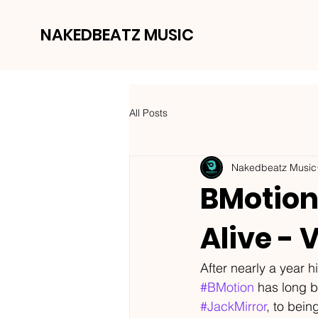
NAKEDBEATZ MUSIC
All Posts
Nakedbeatz Music
BMotion 
Alive - 
After nearly a year hi
#BMotion
 has long b
#JackMirror
, to bein