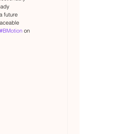
eady 
a future 
laceable 
#BMotion
 on 