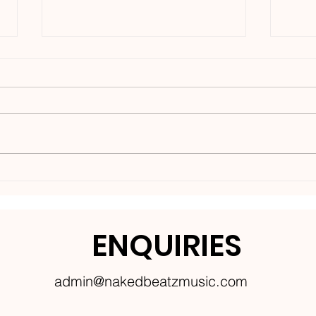
Nakedbeatz Presents:
BCe
Krazylegs_UK Podcast
DNB
#14
ENQUIRIES
admin@nakedbeatzmusic.com