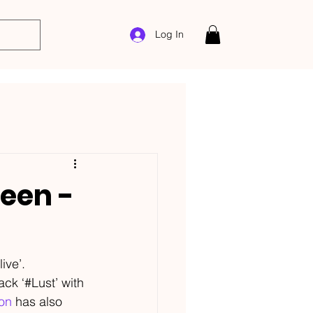
Log In
reen -
live’.
ack ‘#Lust’ with 
on
 has also 