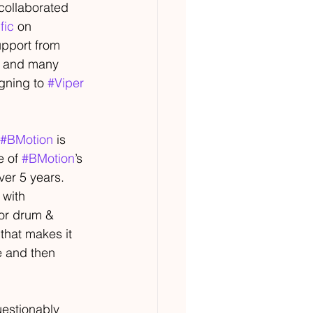
collaborated 
fic
 on 
pport from 
, and many 
gning to 
#Viper
#BMotion
 is 
 of 
#BMotion
’s 
over 5 years.
 with 
oor drum & 
that makes it 
me and then 
estionably 