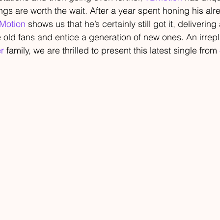
ngs are worth the wait. After a year spent honing his alr
Motion
 shows us that he’s certainly still got it, delivering 
 old fans and entice a generation of new ones. An irrep
r
 family, we are thrilled to present this latest single from 