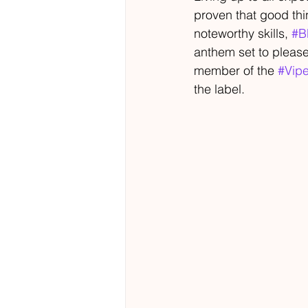
proven that good thi
noteworthy skills, 
#B
anthem set to please
member of the 
#Vipe
the label.