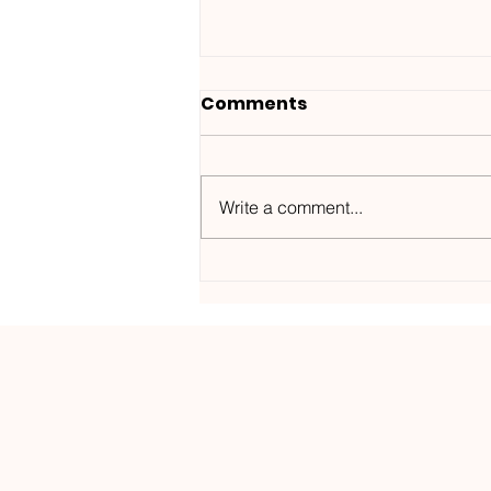
Comments
Write a comment...
Wanted ID x Sunnet /
Morning Haze-
Kos.Mos.Music /
KOSMOS182DGTL