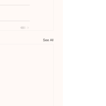
See All