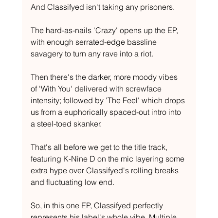
And Classifyed isn't taking any prisoners.
The hard-as-nails 'Crazy' opens up the EP, 
with enough serrated-edge bassline 
savagery to turn any rave into a riot.
Then there's the darker, more moody vibes 
of 'With You' delivered with screwface 
intensity; followed by 'The Feel' which drops 
us from a euphorically spaced-out intro into 
a steel-toed skanker.
That's all before we get to the title track, 
featuring K-Nine D on the mic layering some 
extra hype over Classifyed's rolling breaks 
and fluctuating low end.
So, in this one EP, Classifyed perfectly 
represents his label's whole vibe. Multiple 