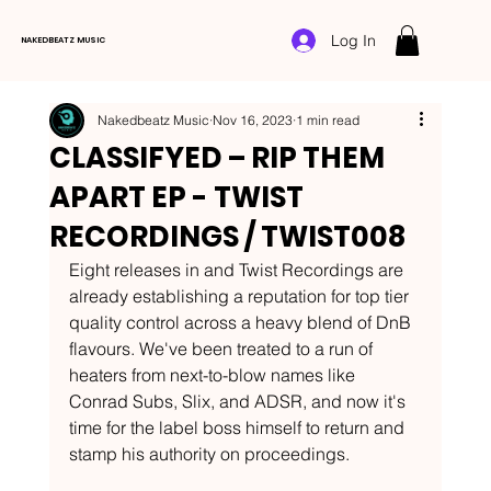
Log In
NAKEDBEATZ MUSIC
Nakedbeatz Music
Nov 16, 2023
1 min read
CLASSIFYED – RIP THEM
APART EP - TWIST
RECORDINGS / TWIST008
Eight releases in and Twist Recordings are 
already establishing a reputation for top tier 
quality control across a heavy blend of DnB 
flavours. We've been treated to a run of 
heaters from next-to-blow names like 
Conrad Subs, Slix, and ADSR, and now it's 
time for the label boss himself to return and 
stamp his authority on proceedings.