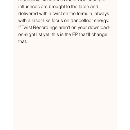
influences are brought to the table and 
delivered with a twist on the formula, always 
with a laser-like focus on dancefloor energy. 
If Twist Recordings aren't on your download-
on-sight list yet, this is the EP that'll change 
that.