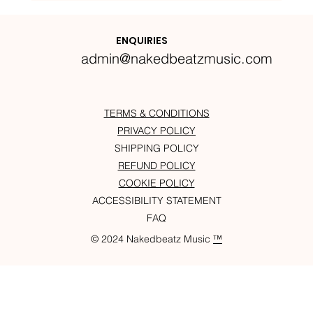
Nakedbeatz Presents:
Krazylegs_UK Podcast #14
ENQUIRIES
admin@nakedbeatzmusic.com
TERMS & CONDITIONS
PRIVACY POLICY
SHIPPING POLICY
REFUND POLICY
COOKIE POLICY
ACCESSIBILITY STATEMENT
FAQ
© 2024 Nakedbeatz Music
™