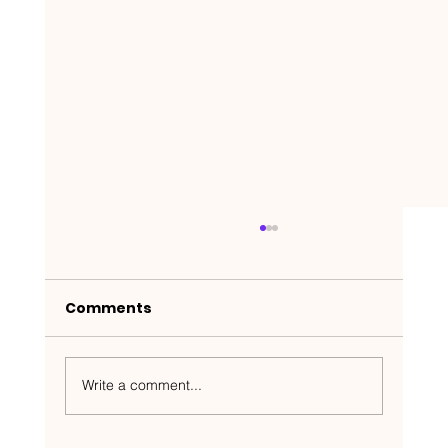
Comments
Write a comment...