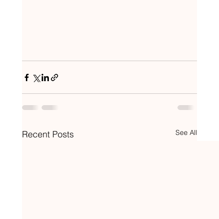
See All
Recent Posts