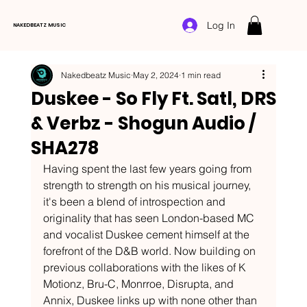
Log In
NAKEDBEATZ MUSIC
Nakedbeatz Music
May 2, 2024
1 min read
Duskee - So Fly Ft. Satl, DRS
& Verbz - Shogun Audio /
SHA278
Having spent the last few years going from 
strength to strength on his musical journey, 
it's been a blend of introspection and 
originality that has seen London-based MC 
and vocalist Duskee cement himself at the 
forefront of the D&B world. Now building on 
previous collaborations with the likes of K 
Motionz, Bru-C, Monrroe, Disrupta, and 
Annix, Duskee links up with none other than 