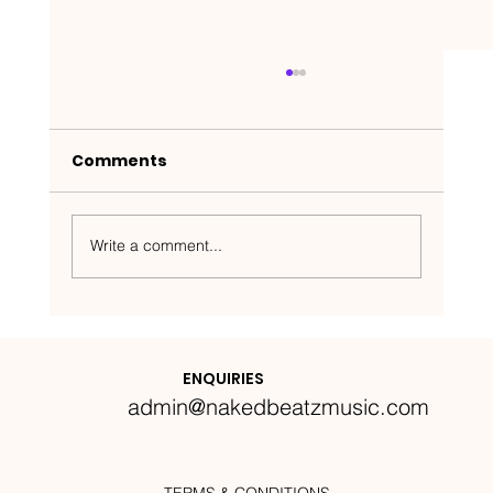
Comments
Write a comment...
Nakedbeatz Presents:
Krazylegs_UK Podcast #14
ENQUIRIES
admin@nakedbeatzmusic.com