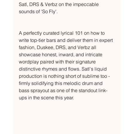
Satl, DRS & Verbz on the impeccable 
sounds of 'So Fly'.
A perfectly curated lyrical 101 on how to 
write top-tier bars and deliver them in expert 
fashion, Duskee, DRS, and Verbz all 
showcase honest, inward, and intricate 
wordplay paired with their signature 
distinctive rhymes and flows. Satl's liquid 
production is nothing short of sublime too - 
firmly solidifying this melodic drum and 
bass sprayout as one of the standout link-
ups in the scene this year.