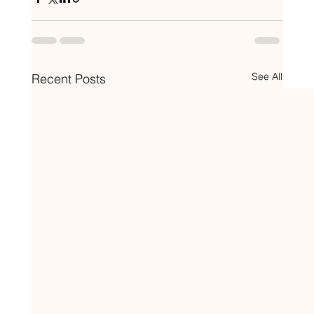
See All
Recent Posts