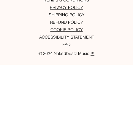
TERMS & CONDITIONS
PRIVACY POLICY
SHIPPING POLICY
REFUND POLICY
COOKIE POLICY
ACCESSIBILITY STATEMENT
FAQ
© 2024 Nakedbeatz Music
™