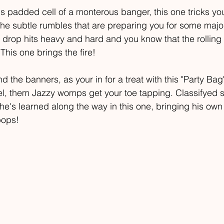
is padded cell of a monterous banger, this one tricks you 
The subtle rumbles that are preparing you for some majo
rop hits heavy and hard and you know that the rolling r
This one brings the fire!
d the banners, as your in for a treat with this "Party Bag"
eel, them Jazzy womps get your toe tapping. Classifyed 
he's learned along the way in this one, bringing his own 
pops!