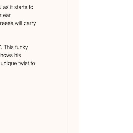
as it starts to 
r ear 
eese will carry 
. This funky 
shows his 
unique twist to 