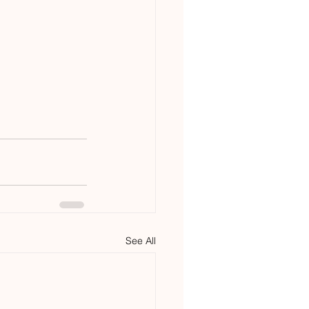
See All