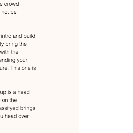
ve crowd 
 not be 
 intro and build 
ly bring the 
with the 
sending your 
re. This one is 
 up is a head 
 on the 
assifyed brings 
ou head over 