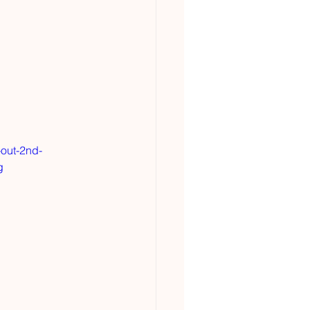
-out-2nd-
g