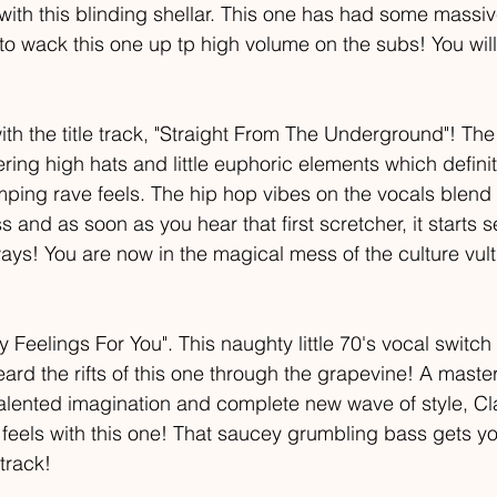
 with this blinding shellar. This one has had some massi
to wack this one up tp high volume on the subs! You will
with the title track, "Straight From The Underground"! The
ing high hats and little euphoric elements which definit
ing rave feels. The hip hop vibes on the vocals blend 
ss and as soon as you hear that first scretcher, it starts 
ys! You are now in the magical mess of the culture vultu
Feelings For You". This naughty little 70's vocal switch
ard the rifts of this one through the grapevine! A master
talented imagination and complete new wave of style, Cl
he feels with this one! That saucey grumbling bass gets y
track!