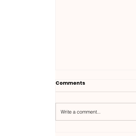
Comments
Write a comment...
Wanted ID x Sunnet /