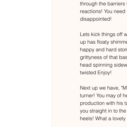
through the barriers
reactions! You need 
disappointed! 
Lets kick things off 
up has floaty shimmer
happy and hard stomp
grittyness of that ba
head spinning sidewa
twisted Enjoy! 
Next up we have, "My 
turner! You may of he
production with his 
you straight in to t
heels! What a lovely 