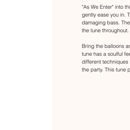
"As We Enter" into th
gently ease you in. 
damaging bass. The d
the tune throughout. 
Bring the balloons an
tune has a soulful f
different techniques 
the party. This tune 