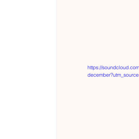
https://soundcloud.com
december?utm_source