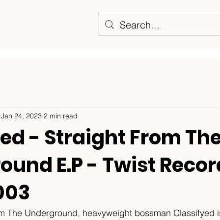
Jan 24, 2023
2 min read
ed - Straight From Th
ound E.P - Twist Reco
003
om The Underground, heavyweight bossman Classifyed i