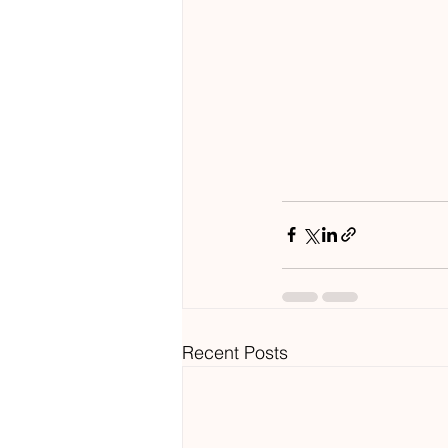
Recent Posts