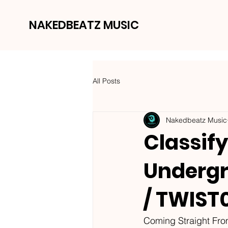
NAKEDBEATZ MUSIC
All Posts
Nakedbeatz Music
Classify
Undergr
/ TWIST
Coming Straight Fr