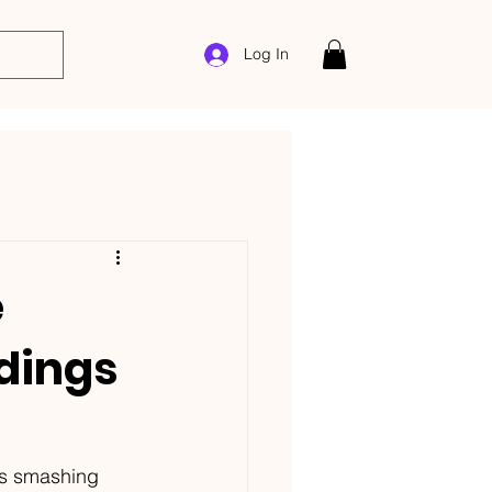
Log In
e
rdings
s smashing 