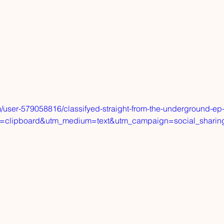
/user-579058816/classifyed-straight-from-the-underground-ep
=clipboard&utm_medium=text&utm_campaign=social_sharin