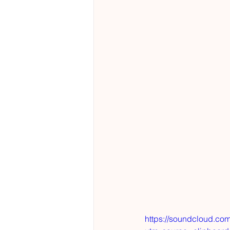
https://soundcloud.co