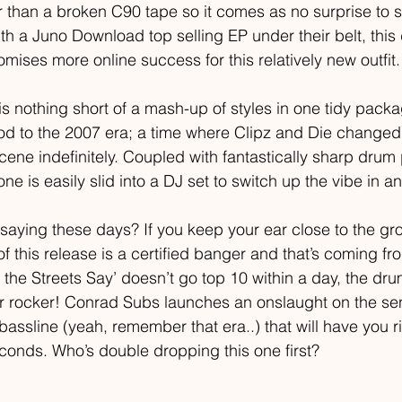
r than a broken C90 tape so it comes as no surprise to 
th a Juno Download top selling EP under their belt, this
ises more online success for this relatively new outfit.
s nothing short of a mash-up of styles in one tidy packag
 nod to the 2007 era; a time where Clipz and Die changed
ene indefinitely. Coupled with fantastically sharp dru
ne is easily slid into a DJ set to switch up the vibe in an 
saying these days? If you keep your ear close to the grou
 of this release is a certified banger and that’s coming fr
t the Streets Say’ doesn’t go top 10 within a day, the dr
ir rocker! Conrad Subs launches an onslaught on the se
bassline (yeah, remember that era..) that will have you 
econds. Who’s double dropping this one first?