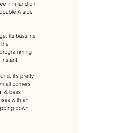
see him land on 
 double A side 
 
e. Its bassline 
 the 
m programming 
instant. 
nd, it’s pretty 
om all corners 
um & bass 
nses with an 
ripping down 