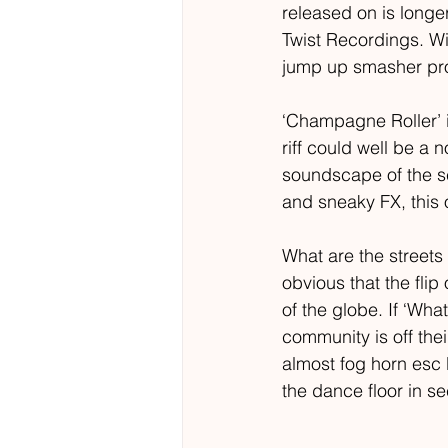
released on is longe
Twist Recordings. Wi
jump up smasher prom
‘Champagne Roller’ i
riff could well be a
soundscape of the sc
and sneaky FX, this o
What are the streets 
obvious that the flip
of the globe. If ‘Wha
community is off the
almost fog horn esc 
the dance floor in s