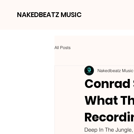
NAKEDBEATZ MUSIC
All Posts
Nakedbeatz Music
Conrad 
What The
Recordi
Deep In The Jungle, 