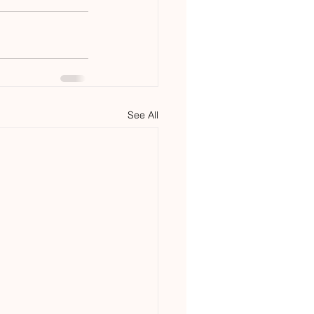
See All