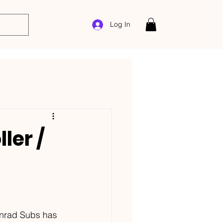
Log In
ler /
onrad Subs has 