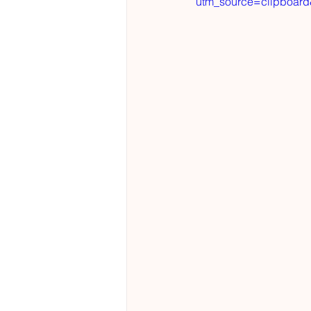
utm_source=clipboar