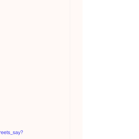
reets_say?