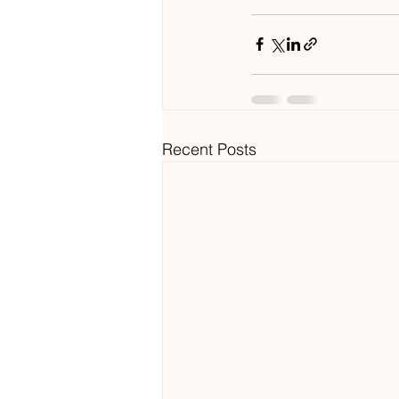
Recent Posts