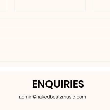
Nakedbeatz Presents:
BCe
Krazylegs_UK Podcast
DNB
#14
ENQUIRIES
admin@nakedbeatzmusic.com