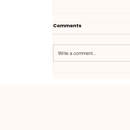
Comments
Write a comment...
Wanted ID x Sunnet /
Morning Haze-
Kos.Mos.Music /
KOSMOS182DGTL