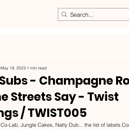
May 19, 2023
1 min read
Subs - Champagne Rol
 Streets Say - Twist
ngs / TWIST005
Co-Lab, Jungle Cakes, Natty Dub... the list of labels C