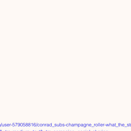
m/user-579058816/conrad_subs-champagne_roller-what_the_st