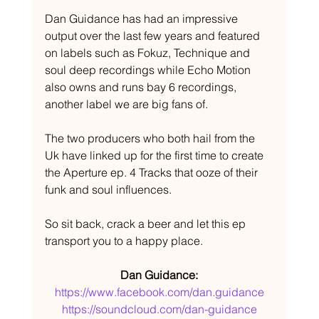
Dan Guidance has had an impressive 
output over the last few years and featured 
on labels such as Fokuz, Technique and 
soul deep recordings while Echo Motion 
also owns and runs bay 6 recordings, 
another label we are big fans of.
The two producers who both hail from the 
Uk have linked up for the first time to create 
the Aperture ep. 4 Tracks that ooze of their 
funk and soul influences.
So sit back, crack a beer and let this ep 
transport you to a happy place.
Dan Guidance:
https://www.facebook.com/dan.guidance
https://soundcloud.com/dan-guidance