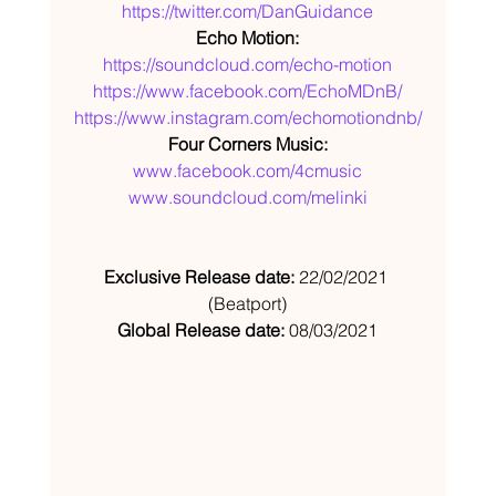
https://twitter.com/DanGuidance
Echo Motion:
https://soundcloud.com/echo-motion
https://www.facebook.com/EchoMDnB/
https://www.instagram.com/echomotiondnb/
Four Corners Music:
www.facebook.com/4cmusic
www.soundcloud.com/melinki
Exclusive Release date: 
22/02/2021 
(Beatport)
Global Release date: 
08/03/2021