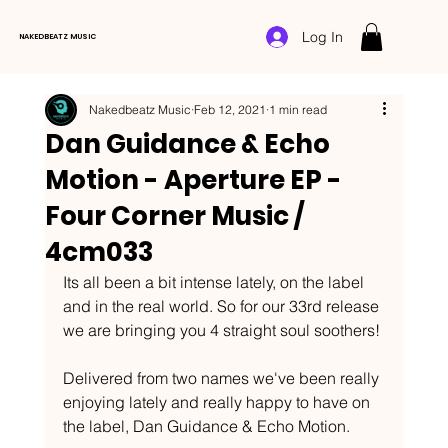
Log In
NAKEDBEATZ MUSIC
Nakedbeatz Music
Feb 12, 2021
1 min read
Dan Guidance & Echo
Motion - Aperture EP -
Four Corner Music /
4cm033
Its all been a bit intense lately, on the label 
and in the real world. So for our 33rd release 
we are bringing you 4 straight soul soothers!
Delivered from two names we've been really 
enjoying lately and really happy to have on 
the label, Dan Guidance & Echo Motion.