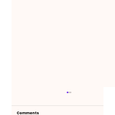
Comments