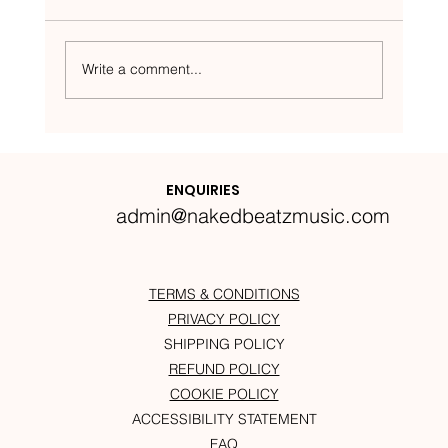
Write a comment...
Nakedbeatz Presents:
Krazylegs_UK Podcast #14
ENQUIRIES
admin@nakedbeatzmusic.com
TERMS & CONDITIONS
PRIVACY POLICY
SHIPPING POLICY
REFUND POLICY
COOKIE POLICY
ACCESSIBILITY STATEMENT
FAQ