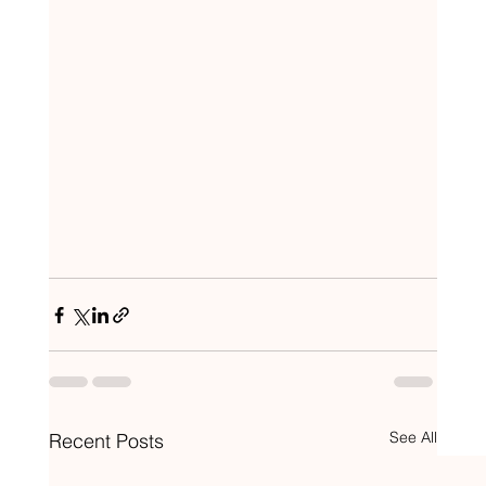
See All
Recent Posts