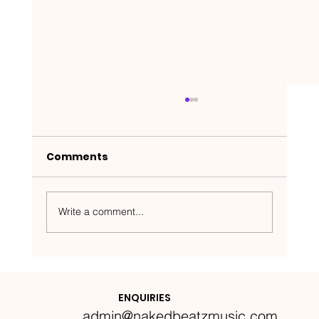
Comments
Write a comment...
Nakedbeatz Presents:
Krazylegs_UK Podcast #14
ENQUIRIES
admin@nakedbeatzmusic.com