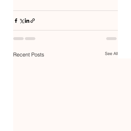
See All
Recent Posts