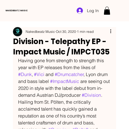
Log In
NAKEDBEATZ MUSIC
Nakedbeatz Music
Oct 30, 2020
1 min read
Division - Telepathy EP -
Impact Music / IMPCT035
Having gone from strength to strength this 
year with EP releases from the likes of 
#Dunk
, 
#Vici
 and 
#Drumcatcher
, Lyon drum 
and bass label 
#ImpactMusic
 are seeing out 
2020 in style with the label debut from in-
demand Austrian DJ/producer 
#Division
. 
Hailing from St. Pölten, the critically 
acclaimed talent has quickly gained a 
reputation as one of his country’s most 
talented craftsmen of drum and bass, 