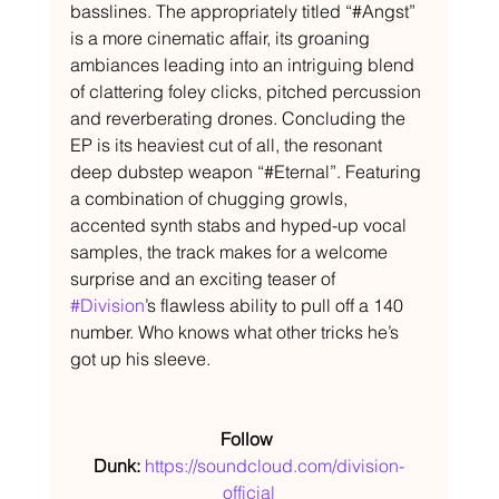
basslines. The appropriately titled “#Angst” 
is a more cinematic affair, its groaning 
ambiances leading into an intriguing blend 
of clattering foley clicks, pitched percussion 
and reverberating drones. Concluding the 
EP is its heaviest cut of all, the resonant 
deep dubstep weapon “#Eternal”. Featuring 
a combination of chugging growls, 
accented synth stabs and hyped-up vocal 
samples, the track makes for a welcome 
surprise and an exciting teaser of 
#Division
’s flawless ability to pull off a 140 
number. Who knows what other tricks he’s 
got up his sleeve.
Follow 
Dunk: 
https://soundcloud.com/division-
official