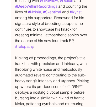
releasing with 
#Overview
, 
#Delta9
 and 
#DeepWithinRecordings
 and counting the 
likes of 
#Noisia
, 
#Skeptical
 and 
#Kyrist
among his supporters. Renowned for his 
signature style of brooding steppers, he 
continues to showcase his knack for 
creating minimal, atmospheric sonics over 
the course of his new four-track EP, 
#Telepathy
.
Kicking off proceedings, the project’s title 
track hits with precision and intricacy, with 
throbbing white noise and meticulously 
automated reverb contributing to the sub-
heavy song’s intensity and urgency. Picking 
up where its predecessor left off, “#INY” 
deploys a nostalgic vocal sample before 
bursting into a similar whirlwind of frantic 
kicks, pattering cymbals and murmuring 