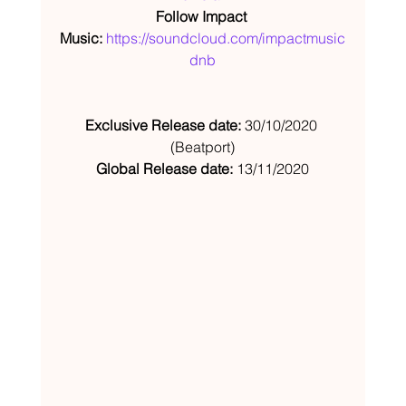
Follow Impact 
Music: 
https://soundcloud.com/impactmusic
dnb
Exclusive Release date:
 30/10/2020 
(Beatport)
Global Release date:
 13/11/2020