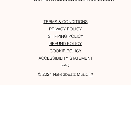
TERMS & CONDITIONS
PRIVACY POLICY
SHIPPING POLICY
REFUND POLICY
COOKIE POLICY
ACCESSIBILITY STATEMENT
FAQ
© 2024 Nakedbeatz Music
™