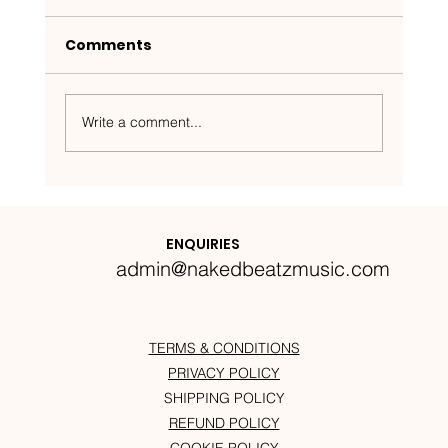
Comments
Write a comment...
Nakedbeatz Presents:
Krazylegs_UK Podcast #14
ENQUIRIES
admin@nakedbeatzmusic.com
TERMS & CONDITIONS
PRIVACY POLICY
SHIPPING POLICY
REFUND POLICY
COOKIE POLICY