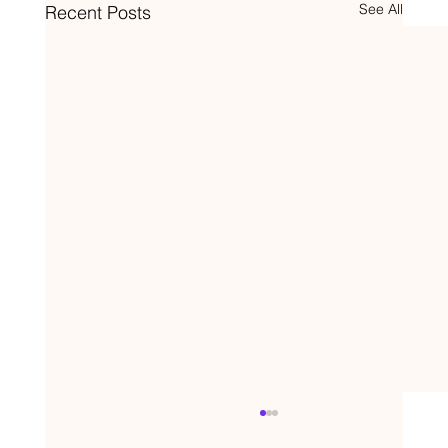
See All
Recent Posts