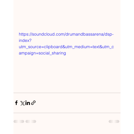
https://soundcloud.com/drumandbassarena/dsp-
index?
utm_source=clipboard&utm_medium=text&utm_c
ampaign=social_sharing