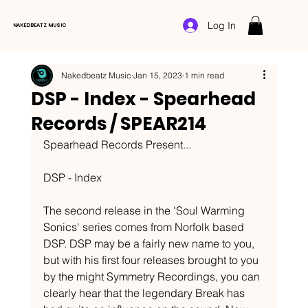
Log In
NAKEDBEATZ MUSIC
Nakedbeatz Music
Jan 15, 2023
1 min read
DSP - Index - Spearhead
Records / SPEAR214
Spearhead Records Present...
DSP - Index
The second release in the 'Soul Warming 
Sonics' series comes from Norfolk based 
DSP. DSP may be a fairly new name to you, 
but with his first four releases brought to you 
by the might Symmetry Recordings, you can 
clearly hear that the legendary Break has 