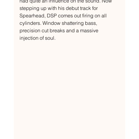
had quite an influence on the sound. Now 
stepping up with his debut track for 
Spearhead, DSP comes out firing on all 
cylinders. Window shattering bass, 
precision cut breaks and a massive 
injection of soul.