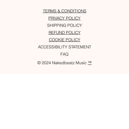
TERMS & CONDITIONS
PRIVACY POLICY
SHIPPING POLICY
REFUND POLICY
COOKIE POLICY
ACCESSIBILITY STATEMENT
FAQ
© 2024 Nakedbeatz Music
™