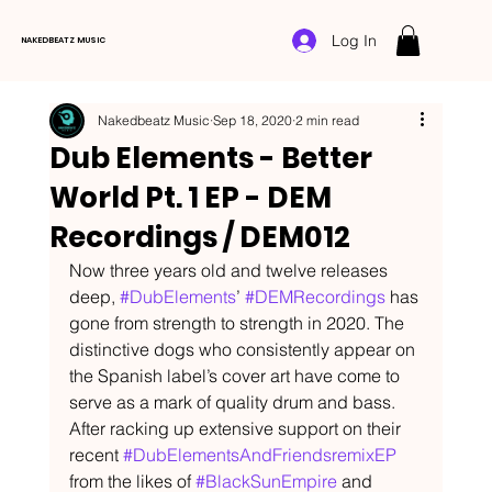
Log In
NAKEDBEATZ MUSIC
Nakedbeatz Music
Sep 18, 2020
2 min read
Dub Elements - Better
World Pt. 1 EP - DEM
Recordings / DEM012
Now three years old and twelve releases 
deep, 
#DubElements
’ 
#DEMRecordings
 has 
gone from strength to strength in 2020. The 
distinctive dogs who consistently appear on 
the Spanish label’s cover art have come to 
serve as a mark of quality drum and bass. 
After racking up extensive support on their 
recent 
#DubElementsAndFriendsremixEP
from the likes of 
#BlackSunEmpire
 and 