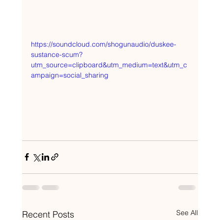
https://soundcloud.com/shogunaudio/duskee-
sustance-scum?
utm_source=clipboard&utm_medium=text&utm_c
ampaign=social_sharing
See All
Recent Posts