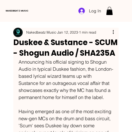
Log In
NAKEDBEATZ MUSIC
Nakedbeatz Music
Jan 12, 2023
1 min read
Duskee & Sustance - SCUM
- Shogun Audio / SHA235A
Announcing his official signing to Shogun 
Audio in typical Duskee fashion, the London-
based lyrical wizard teams up with 
Sustance for an outrageous vocal affair that 
showcases exactly why the MC has found a 
permanent home for himself on the label. 
Having emerged as one of the most exciting 
new-gen MCs on the drum and bass circuit, 
'Scum' sees Duskee lay down some 