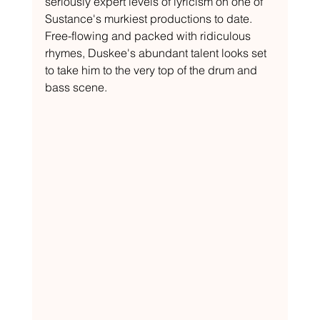
seriously expert levels of lyricism on one of 
Sustance's murkiest productions to date. 
Free-flowing and packed with ridiculous 
rhymes, Duskee's abundant talent looks set 
to take him to the very top of the drum and 
bass scene.