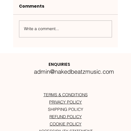
Comments
Write a comment...
Nakedbeatz Presents:
Krazylegs_UK Podcast #14
ENQUIRIES
admin@nakedbeatzmusic.com
TERMS & CONDITIONS
PRIVACY POLICY
SHIPPING POLICY
REFUND POLICY
COOKIE POLICY