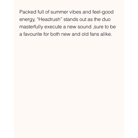
Packed full of summer vibes and feel-good 
energy, “Headrush” stands out as the duo 
masterfully execute a new sound ,sure to be 
a favourite for both new and old fans alike. 