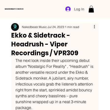
Log In
NAKEDBEATZ MUSIC
Nakedbeatz Music
Jul 24, 2023
1 min read
Ekko & Sidetrack -
Headrush - Viper
Recordings / VPR309
The next look inside their upcoming debut 
album "Nostalgic For Reality" , “Headrush” is 
another versatile record under the Ekko & 
Sidetrack moniker. A jubilant, airy number, 
infectious vocals grab the listener’s attention 
right from the start, sprinkled amidst bouncy 
synths and cheery basslines – pure 
sunshine wrapped up in a neat 3-minute 
package. 