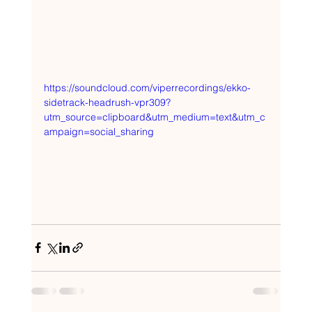
https://soundcloud.com/viperrecordings/ekko-
sidetrack-headrush-vpr309?
utm_source=clipboard&utm_medium=text&utm_c
ampaign=social_sharing