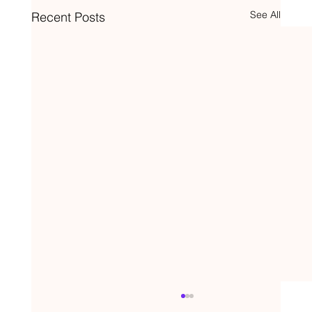
See All
Recent Posts