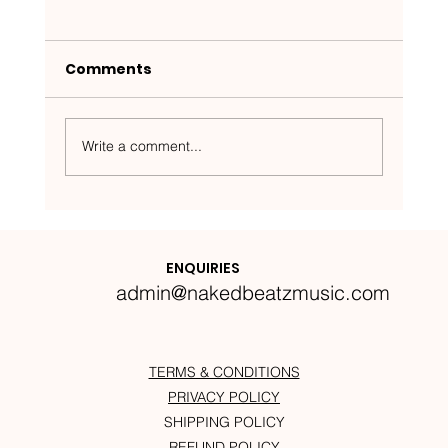
Comments
Write a comment...
Nakedbeatz Presents:
Krazylegs_UK Podcast #14
ENQUIRIES
admin@nakedbeatzmusic.com
TERMS & CONDITIONS
PRIVACY POLICY
SHIPPING POLICY
REFUND POLICY