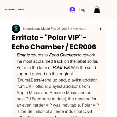
Log In
NAKEDBEATZ MUSIC
Nakedbeatz Music
Feb 25, 2023
1 min read
Erritate - "Polar VIP" -
Echo Chamber / ECR006
Erritate 
returns to 
Echo Chamber
 to rework 
the most acclaimed track on the label so far, 
Polar, in the form of 
Polar VIP.
.
With the solid 
support gained on the original 
(Drum&BassArena upload, playlist addition 
from UKF, official playlist additions from 
Apple Music and Amazon Music and our 
best DJ Feedback to date), the demand for 
an even harder VIP was inevitable. Polar VIP 
is the definition of a fierce industrial D&B 