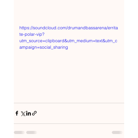
https://soundcloud.com/drumandbassarena/errita
te-polar-vip?
utm_source=clipboard&utm_medium=text&utm_c
ampaign=social_sharing