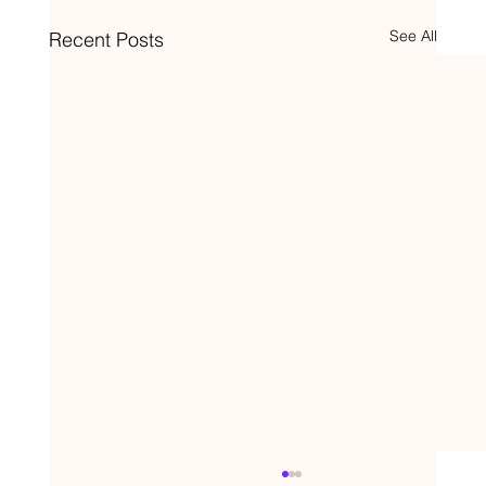
See All
Recent Posts