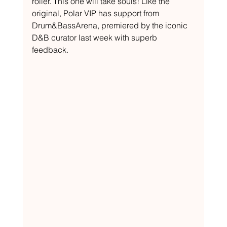
roller. This one will take souls! Like the 
original, Polar VIP has support from 
Drum&BassArena, premiered by the iconic 
D&B curator last week with superb 
feedback.