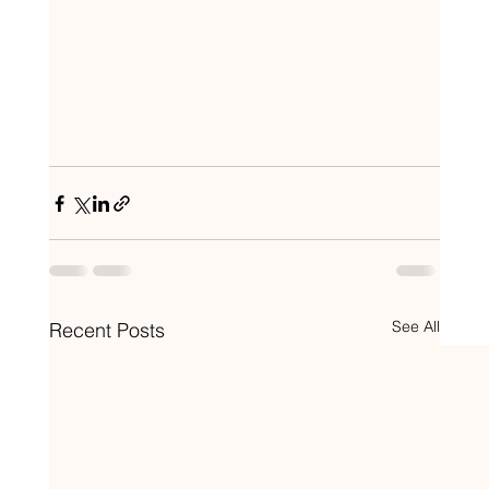
See All
Recent Posts