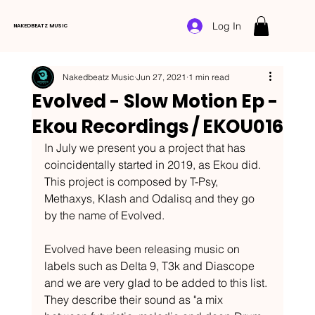
Log In
NAKEDBEATZ MUSIC
Nakedbeatz Music
Jun 27, 2021
1 min read
Evolved - Slow Motion Ep -
Ekou Recordings / EKOU016
In July we present you a project that has 
coincidentally started in 2019, as Ekou did. 
This project is composed by T-Psy, 
Methaxys, Klash and Odalisq and they go 
by the name of Evolved. 
Evolved have been releasing music on 
labels such as Delta 9, T3k and Diascope 
and we are very glad to be added to this list. 
They describe their sound as "a mix 