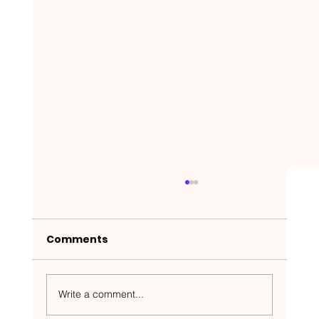
Comments
Write a comment...