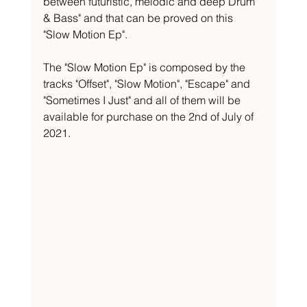
between futuristic, melodic and deep Drum 
& Bass" and that can be proved on this 
"Slow Motion Ep".
The "Slow Motion Ep" is composed by the 
tracks "Offset", "Slow Motion", "Escape" and 
"Sometimes I Just" and all of them will be 
available for purchase on the 2nd of July of 
2021.