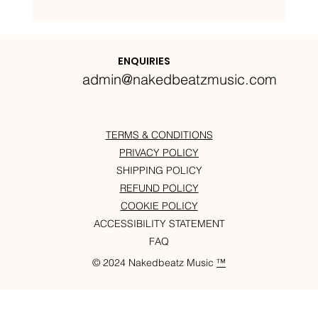
Nakedbeatz Presents:
Krazylegs_UK Podcast #14
ENQUIRIES
admin@nakedbeatzmusic.com
TERMS & CONDITIONS
PRIVACY POLICY
SHIPPING POLICY
REFUND POLICY
COOKIE POLICY
ACCESSIBILITY STATEMENT
FAQ
© 2024 Nakedbeatz Music
™