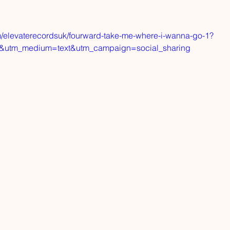
m/elevaterecordsuk/fourward-take-me-where-i-wanna-go-1?
d&utm_medium=text&utm_campaign=social_sharing