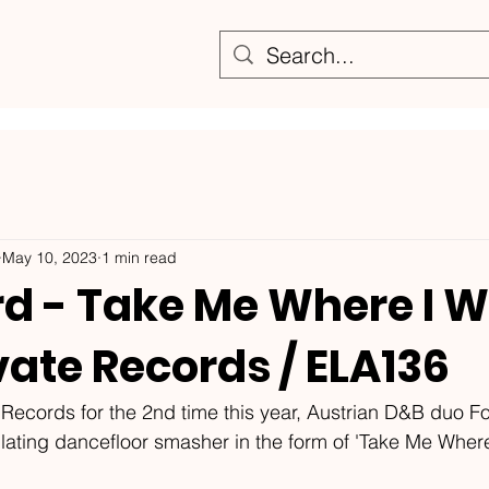
May 10, 2023
1 min read
d - Take Me Where I 
vate Records / ELA136
 Records for the 2nd time this year, Austrian D&B duo F
illating dancefloor smasher in the form of 'Take Me Whe