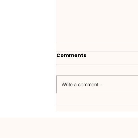
Comments
Write a comment...
Wanted ID x Sunnet /
Morning Haze-
Kos.Mos.Music /
KOSMOS182DGTL