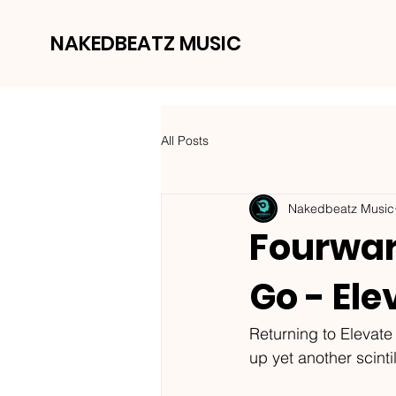
NAKEDBEATZ MUSIC
All Posts
Nakedbeatz Music
Fourwar
Go - Ele
Returning to Elevate
up yet another scint