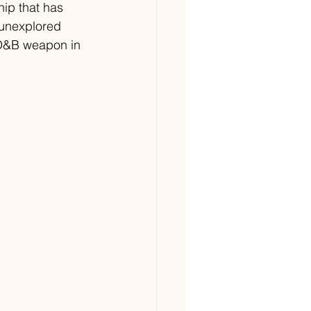
ip that has 
 unexplored 
 D&B weapon in 