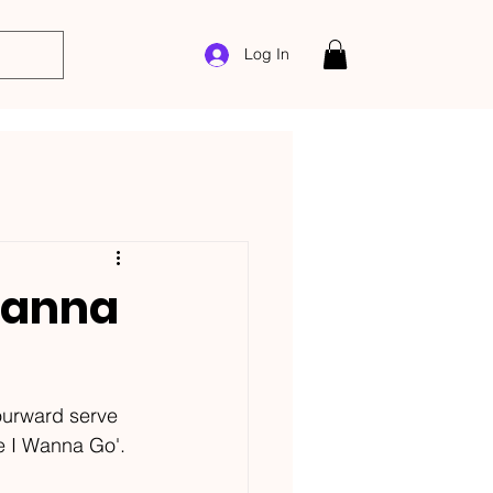
Log In
Wanna
ourward serve 
re I Wanna Go'.