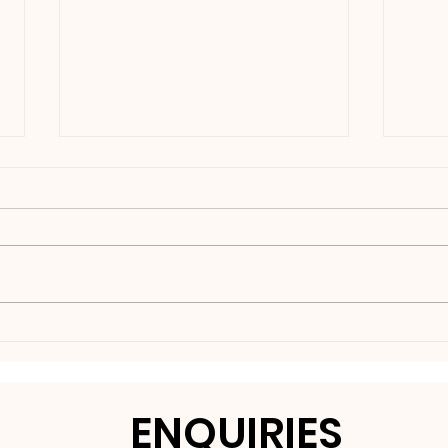
Nakedbeatz Presents:
BCe
Krazylegs_UK Podcast
DNB
#14
ENQUIRIES