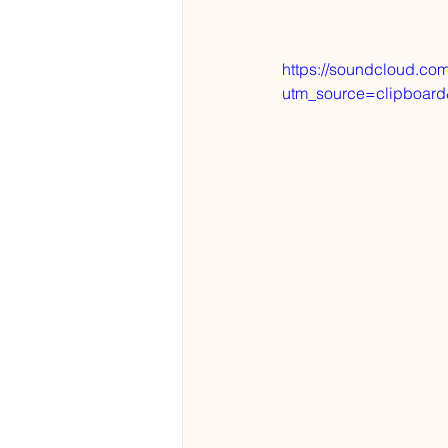
https://soundcloud.co
utm_source=clipboar