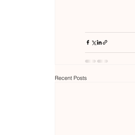
Recent Posts