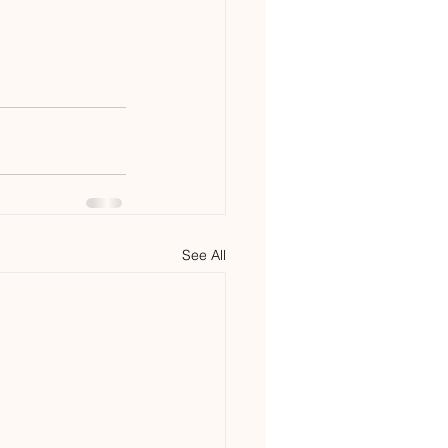
See All