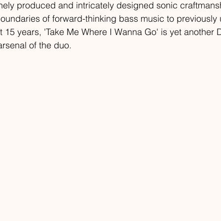
inely produced and intricately designed sonic craftmansh
oundaries of forward-thinking bass music to previously
past 15 years, 'Take Me Where I Wanna Go' is yet another
arsenal of the duo.