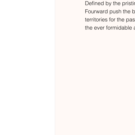
Defined by the prist
Fourward push the b
territories for the 
the ever formidable 