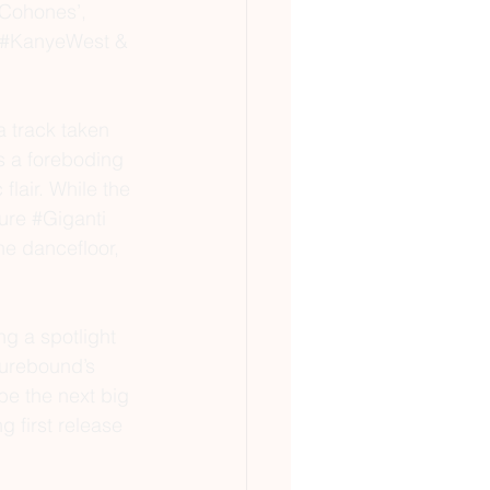
gCohones’, 
#KanyeWest
 & 
 track taken 
s a foreboding 
flair. While the 
ure 
#Giganti
he dancefloor, 
g a spotlight 
turebound
’s 
 be the next big 
g first release 