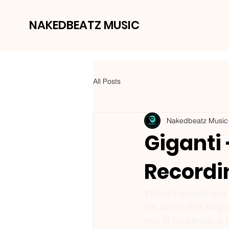
NAKEDBEATZ MUSIC
All Posts
Nakedbeatz Music
Giganti
Recordi
#Viper
’s newest and
the label’s first sin
that IS for certain is 