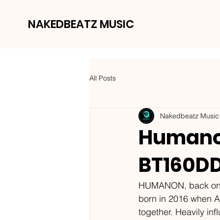
NAKEDBEATZ MUSIC
All Posts
Nakedbeatz Music
Humanon
BT160D
HUMANON, back once 
born in 2016 when A
together. Heavily in