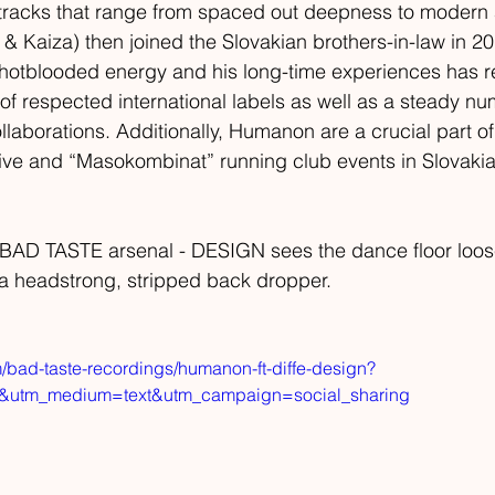
e tracks that range from spaced out deepness to modern
 & Kaiza) then joined the Slovakian brothers-in-law in 2
 hotblooded energy and his long-time experiences has re
of respected international labels as well as a steady num
aborations. Additionally, Humanon are a crucial part of t
ve and “Masokombinat” running club events in Slovakia
 BAD TASTE arsenal - DESIGN sees the dance floor loose
 a headstrong, stripped back dropper.
/bad-taste-recordings/humanon-ft-diffe-design?
d&utm_medium=text&utm_campaign=social_sharing