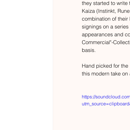
they started to writ
Kaiza (Instinkt, Rune
combination of their
signings on a series 
appearances and coll
Commercial"-Collecti
basis. 
Hand picked for the
this modern take on
https://soundcloud.com
utm_source=clipboar