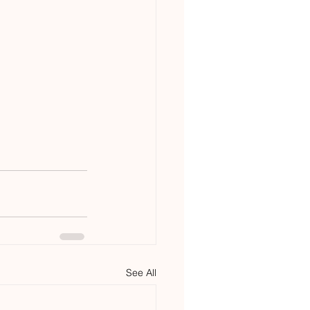
See All