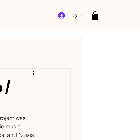
Log In
 /
roject was 
ic music 
al and Noisia, 