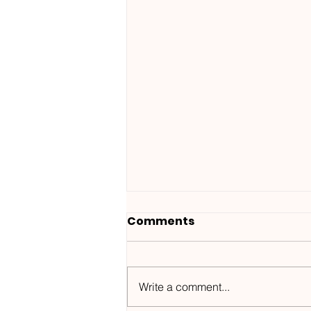
Comments
Write a comment...