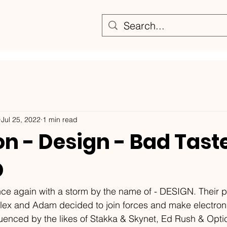
Jul 25, 2022
1 min read
 - Design - Bad Taste
D
again with a storm by the name of - DESIGN. Their p
lex and Adam decided to join forces and make electron
fluenced by the likes of Stakka & Skynet, Ed Rush & Optic