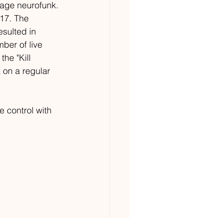
 age neurofunk. 
017. The 
sulted in 
ber of live 
he "Kill 
 on a regular 
 control with 