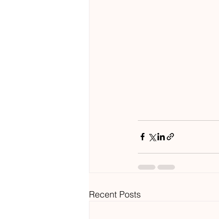
Recent Posts