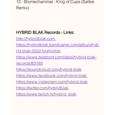
12 - Biomechanimal - King of Cups (Saltee 
Remix) 
HYBRID BLAK Records - Links:
http://hybridblak.com 
https://hybridblak.bandcamp.com/album/hyb
rid-blak-2022-highlights
https://www.beatport.com/label/hybrid-blak-
records/83185
https://soundcloud.com/hybrid-blak
https://www.facebook.com/hybrid.blak 
https://www.instagram.com/hybrid.blak
https://twitter.com/hybridblak 
https://www.twitch.tv/hybrid_blak