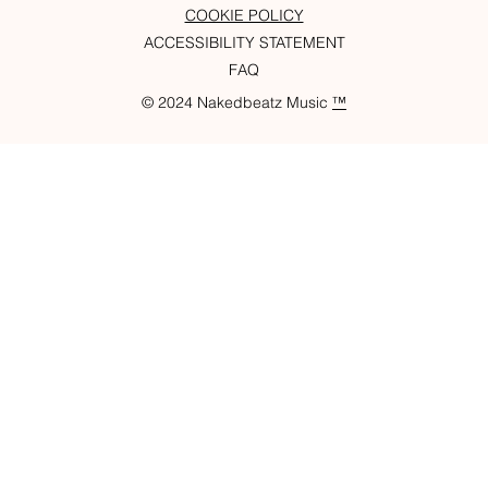
COOKIE POLICY
ACCESSIBILITY STATEMENT
FAQ
© 2024 Nakedbeatz Music
™