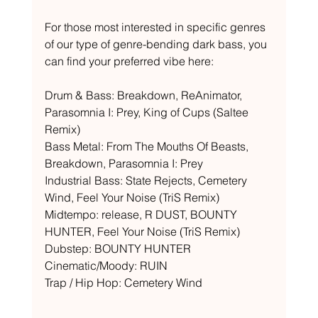
For those most interested in specific genres 
of our type of genre-bending dark bass, you 
can find your preferred vibe here: 
Drum & Bass: Breakdown, ReAnimator, 
Parasomnia I: Prey, King of Cups (Saltee 
Remix) 
Bass Metal: From The Mouths Of Beasts, 
Breakdown, Parasomnia I: Prey 
Industrial Bass: State Rejects, Cemetery 
Wind, Feel Your Noise (TriS Remix) 
Midtempo: release, R DUST, BOUNTY 
HUNTER, Feel Your Noise (TriS Remix) 
Dubstep: BOUNTY HUNTER 
Cinematic/Moody: RUIN 
Trap / Hip Hop: Cemetery Wind 