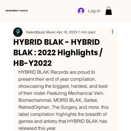
Log In
NAKEDBEATZ MUSIC
Nakedbeatz Music
Apr 18, 2023
1 min read
HYBRID BLAK - HYBRID
BLAK : 2022 Highlights /
HB-Y2022
HYBRID BLAK Records are proud to 
present their end of year compilation, 
showcasing the biggest, hardest, and best 
of their roster. Featuring Mechanical Vein, 
Biomechanimal, MORIS BLAK, Saltee, 
RetiredOrphan, The Surgery, and more, this 
label compilation highlights the breadth of 
genres and artistry that HYBRID BLAK has 
released this year. 