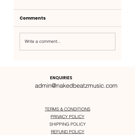
Comments
Write a comment...
Nakedbeatz Presents:
Krazylegs_UK Podcast #14
ENQUIRIES
admin@nakedbeatzmusic.com
TERMS & CONDITIONS
PRIVACY POLICY
SHIPPING POLICY
REFUND POLICY