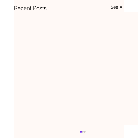
See All
Recent Posts