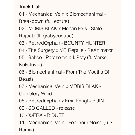
Track List: 
01 - Mechanical Vein x Biomechanimal - 
Breakdown (ft. Lecture) 
02 - MORIS BLAK x Moaan Exis - State 
Rejects (ft. grabyourface) 
03 - RetiredOrphan - BOUNTY HUNTER 
04 - The Surgery x MC Reptile - ReAnimator 
05 - Saltee - Parasomnia I: Prey (ft. Marko 
Kokotovic) 
06 - Biomechanimal - From The Mouths Of 
Beasts 
07 - Mechanical Vein x MORIS BLAK - 
Cemetery Wind 
08 - RetiredOrphan x Emil Pengt - RUIN 
09 - SO CALLED - release 
10 - XÆRA - R DUST 
11 - Mechanical Vein - Feel Your Noise (TriS 
Remix) 