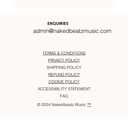
Nakedbeatz Presents:
Krazylegs_UK Podcast #14
ENQUIRIES
admin@nakedbeatzmusic.com
TERMS & CONDITIONS
PRIVACY POLICY
SHIPPING POLICY
REFUND POLICY
COOKIE POLICY
ACCESSIBILITY STATEMENT
FAQ
© 2024 Nakedbeatz Music
™