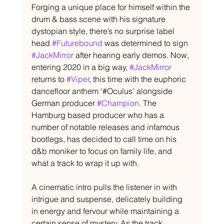
Forging a unique place for himself within the 
drum & bass scene with his signature 
dystopian style, there’s no surprise label 
head 
#Futurebound
 was determined to sign 
#JackMirror
 after hearing early demos. Now, 
entering 2020 in a big way, 
#JackMirror
returns to 
#Viper
, this time with the euphoric 
dancefloor anthem ‘#Oculus’ alongside 
German producer 
#Champion
. The 
Hamburg based producer who has a 
number of notable releases and infamous 
bootlegs, has decided to call time on his 
d&b moniker to focus on family life, and 
what a track to wrap it up with.
A cinematic intro pulls the listener in with 
intrigue and suspense, delicately building 
in energy and fervour while maintaining a 
certain sense of mystery. As the track 