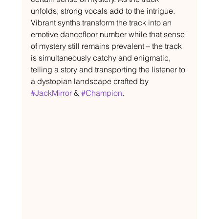
unfolds, strong vocals add to the intrigue. 
Vibrant synths transform the track into an 
emotive dancefloor number while that sense 
of mystery still remains prevalent – the track 
is simultaneously catchy and enigmatic, 
telling a story and transporting the listener to 
a dystopian landscape crafted by 
#JackMirror
 & 
#Champion
.