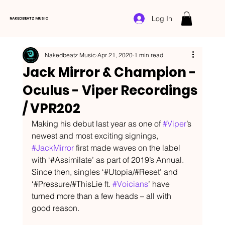
Log In
NAKEDBEATZ MUSIC
Nakedbeatz Music
Apr 21, 2020
1 min read
Jack Mirror & Champion -
Oculus - Viper Recordings
/ VPR202
Making his debut last year as one of 
#Viper
’s 
newest and most exciting signings, 
#JackMirror
 first made waves on the label 
with ‘#Assimilate’ as part of 2019’s Annual. 
Since then, singles ‘#Utopia/#Reset’ and 
‘#Pressure/#ThisLie ft. 
#Voicians
’ have 
turned more than a few heads – all with 
good reason.