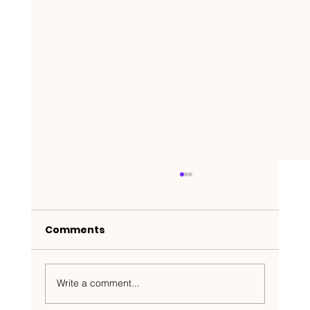
Comments
Write a comment...