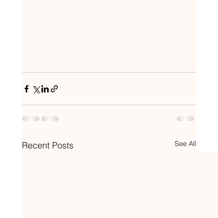
See All
Recent Posts