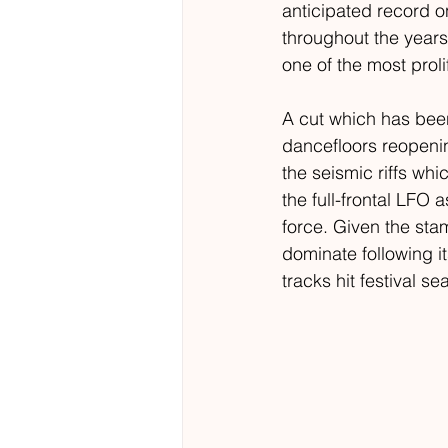
anticipated record o
throughout the years
one of the most proli
A cut which has been
dancefloors reopenin
the seismic riffs whi
the full-frontal LFO 
force. Given the sta
dominate following it
tracks hit festival s