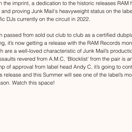
n the imprint, a dedication to the historic releases RAM
 and proving Junk Mail's heavyweight status on the labe
fic DJs currently on the circuit in 2022. 
 passed from sold out club to club as a certified dubpl
g, it’s now getting a release with the RAM Records moni
ch are a well-loved characteristic of Junk Mail’s productio
assaults revered from A.M.C, ‘Blocklist’ from the pair is 
mp of approval from label head Andy C, it’s going to cont
s release and this Summer will see one of the label’s mo
eason. Watch this space!