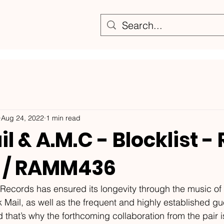
Aug 24, 2022
1 min read
l & A.M.C - Blocklist -
 / RAMM436
ecords has ensured its longevity through the music of ar
Mail, as well as the frequent and highly established gu
that’s why the forthcoming collaboration from the pair i