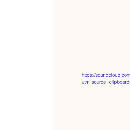
https://soundcloud.com
utm_source=clipboar