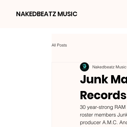
NAKEDBEATZ MUSIC
All Posts
Nakedbeatz Music
Junk Mai
Records
30 year-strong RAM R
roster members Junk 
producer A.M.C. And 