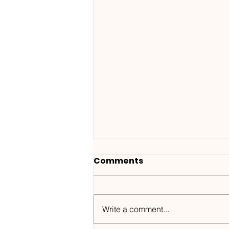
Comments
Write a comment...