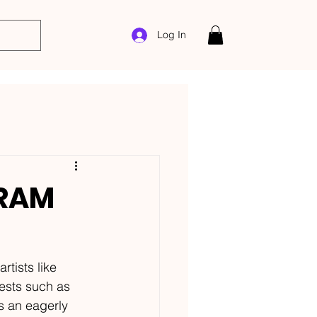
Log In
 RAM
tists like 
ests such as 
s an eagerly 