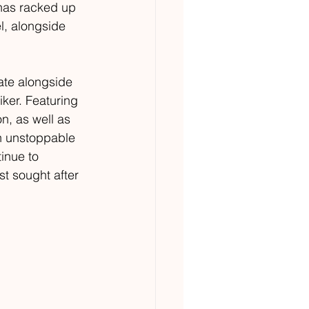
 has racked up 
l, alongside 
ate alongside 
ker. Featuring 
n, as well as 
an unstoppable 
inue to 
st sought after 