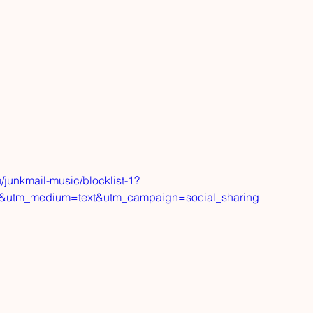
/junkmail-music/blocklist-1?
d&utm_medium=text&utm_campaign=social_sharing