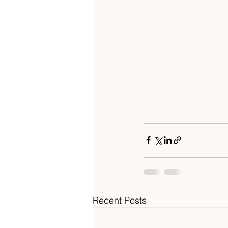
Recent Posts