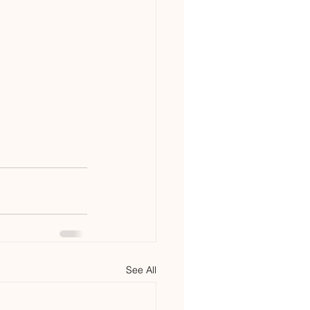
See All