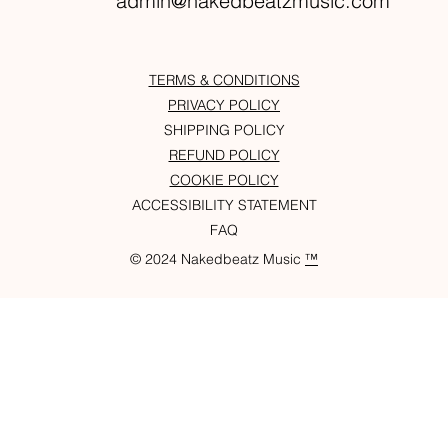
admin@nakedbeatzmusic.com
TERMS & CONDITIONS
PRIVACY POLICY
SHIPPING POLICY
REFUND POLICY
COOKIE POLICY
ACCESSIBILITY STATEMENT
FAQ
© 2024 Nakedbeatz Music
™