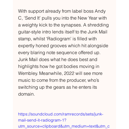
With support already from label boss Andy 
C, ‘Send It’ pulls you into the New Year with 
a weighty kick to the synapses. A shredding 
guitar-style intro lends itself to the Junk Mail 
stamp, whilst ‘Radiogram’ is filled with 
expertly honed grooves which hit alongside 
every blaring note sequence offered up. 
Junk Mail does what he does best and 
highlights how he got bodies moving in 
Wembley. Meanwhile, 2022 will see more 
music to come from the producer, who’s 
switching up the gears as he enters its 
domain.
https://soundcloud.com/ramrecords/sets/junk-
mail-send-it-radiogram-1?
utm_source=clipboard&utm_medium=text&utm_c