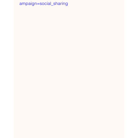
ampaign=social_sharing