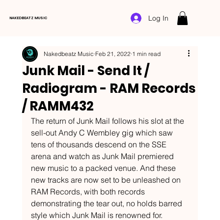
Log In
NAKEDBEATZ MUSIC
Nakedbeatz Music
Feb 21, 2022
1 min read
Junk Mail - Send It /
Radiogram - RAM Records
/ RAMM432
The return of Junk Mail follows his slot at the 
sell-out Andy C Wembley gig which saw 
tens of thousands descend on the SSE 
arena and watch as Junk Mail premiered 
new music to a packed venue. And these 
new tracks are now set to be unleashed on 
RAM Records, with both records 
demonstrating the tear out, no holds barred 
style which Junk Mail is renowned for.