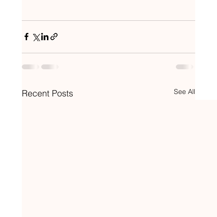
See All
Recent Posts