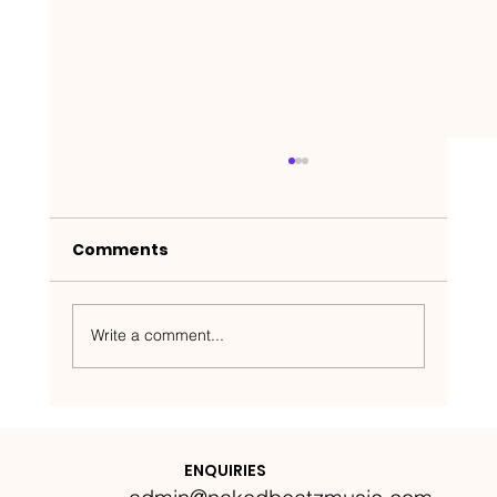
Comments
Write a comment...
Nakedbeatz Presents:
Krazylegs_UK Podcast #14
ENQUIRIES